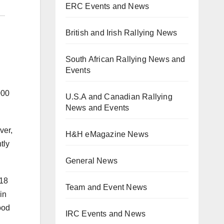
ERC Events and News
British and Irish Rallying News
South African Rallying News and
Events
000
U.S.A and Canadian Rallying
News and Events
ver,
H&H eMagazine News
tly
General News
 18
Team and Event News
in
ood
IRC Events and News