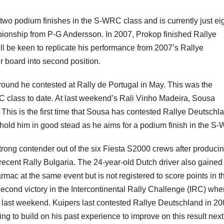
wo podium finishes in the S-WRC class and is currently just ei
pionship from P-G Andersson. In 2007, Prokop finished Rallye
ll be keen to replicate his performance from 2007’s Rallye
 board into second position.
round he contested at Rally de Portugal in May. This was the
 class to date. At last weekend’s Rali Vinho Madeira, Sousa
This is the first time that Sousa has contested Rallye Deutschl
l hold him in good stead as he aims for a podium finish in the S
trong contender out of the six Fiesta S2000 crews after produci
 recent Rally Bulgaria. The 24-year-old Dutch driver also gained
mac at the same event but is not registered to score points in t
second victory in the Intercontinental Rally Challenge (IRC) wh
 last weekend. Kuipers last contested Rallye Deutschland in 2
ng to build on his past experience to improve on this result next