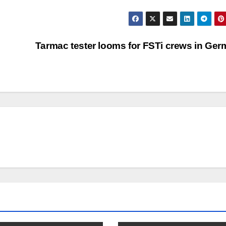
Tarmac tester looms for FSTi crews in Ge