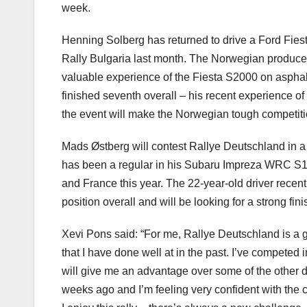
week.
Henning Solberg has returned to drive a Ford Fiest
Rally Bulgaria last month. The Norwegian produced 
valuable experience of the Fiesta S2000 on asphal
finished seventh overall – his recent experience o
the event will make the Norwegian tough competiti
Mads Østberg will contest Rallye Deutschland in a 
has been a regular in his Subaru Impreza WRC S1
and France this year. The 22-year-old driver recent
position overall and will be looking for a strong fi
Xevi Pons said: “For me, Rallye Deutschland is a g
that I have done well at in the past. I’ve competed 
will give me an advantage over some of the other dr
weeks ago and I’m feeling very confident with the c