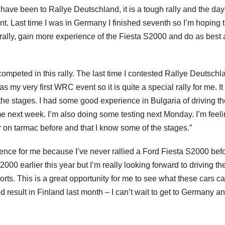
I have been to Rallye Deutschland, it is a tough rally and the day
vent. Last time I was in Germany I finished seventh so I’m hoping t
e rally, gain more experience of the Fiesta S2000 and do as best 
competed in this rally. The last time I contested Rallye Deutschl
s my very first WRC event so it is quite a special rally for me. It 
e the stages. I had some good experience in Bulgaria of driving t
e next week. I’m also doing some testing next Monday. I’m feel
car on tarmac before and that I know some of the stages.”
nce for me because I’ve never rallied a Ford Fiesta S2000 befo
00 earlier this year but I’m really looking forward to driving th
ts. This is a great opportunity for me to see what these cars ca
d result in Finland last month – I can’t wait to get to Germany a