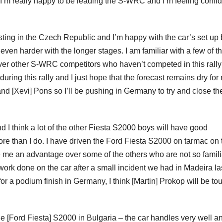
. I’m really happy to be leading the S-WRC and I’m feeling confi
esting in the Czech Republic and I’m happy with the car’s set up 
be even harder with the longer stages. I am familiar with a few of t
er other S-WRC competitors who haven’t competed in this rally
during this rally and I just hope that the forecast remains dry for
 and [Xevi] Pons so I’ll be pushing in Germany to try and close t
d I think a lot of the other Fiesta S2000 boys will have good
ore than I do. I have driven the Ford Fiesta S2000 on tarmac on
ive me an advantage over some of the others who are not so famili
ork done on the car after a small incident we had in Madeira la
or a podium finish in Germany, I think [Martin] Prokop will be to
he [Ford Fiesta] S2000 in Bulgaria – the car handles very well a