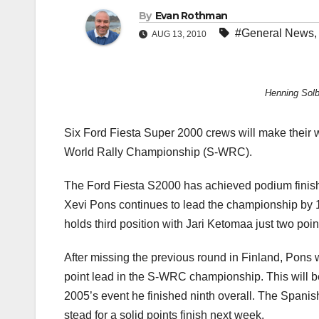
By
Evan Rothman
#General News
AUG 13, 2010
Henning Solb
Six Ford Fiesta Super 2000 crews will make their 
World Rally Championship (S-WRC).
The Ford Fiesta S2000 has achieved podium finishe
Xevi Pons continues to lead the championship by 1
holds third position with Jari Ketomaa just two point
After missing the previous round in Finland, Pons 
point lead in the S-WRC championship. This will b
2005’s event he finished ninth overall. The Spanish
stead for a solid points finish next week.