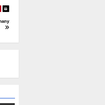
rmany