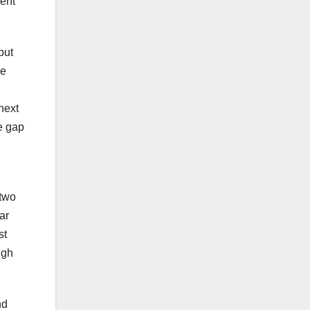
dent
but
he
 next
he gap
 two
ar
st
ugh
nd