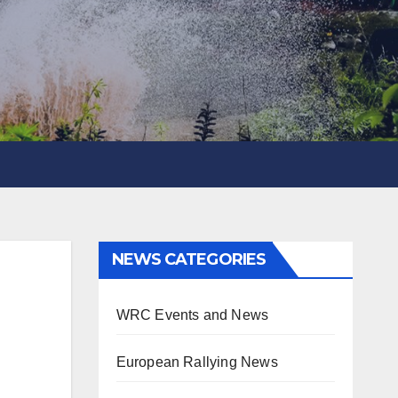
NEWS CATEGORIES
WRC Events and News
European Rallying News