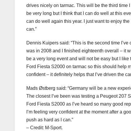
drives nicely on tarmac. This will be the third time 
be very long but I think that I can do well at this e
can do well again this year. I just want to enjoy th
can.”
Dennis Kuipers said: “This is the second time I’ve 
was in 2008 and I finished eighteenth overall – it wa
be a very long event and will not be easy but I lik
Ford Fiesta S2000 on tarmac so this should help m
confident – it definitely helps that I’ve driven the 
Mads Østberg said: “Germany will be a new experie
The closest I’ve been was testing a Peugeot 207 S20
Ford Fiesta S2000 as I’ve heard so many good repor
I’m feeling very confident at the moment after a goo
push as hard as I can.”
– Credit: M-Sport.