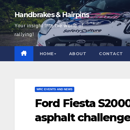
Skip
to
Handbrakes & Hairpins
content
Your insight into the world of
rallying!
HOME
ABOUT
CONTACT
WRC EVENTS AND NEWS
Ford Fiesta S200
asphalt challeng