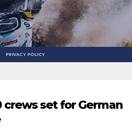
PRIVACY POLICY
0 crews set for German
e