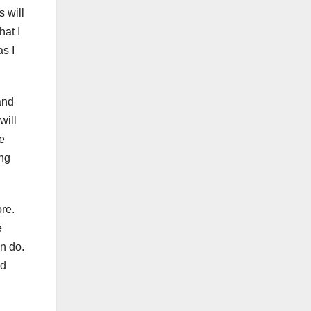
s will
hat I
as I
and
will
he
ing
re.
e
n do.
nd