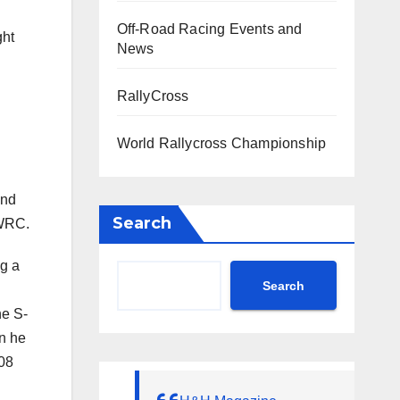
Off-Road Racing Events and
ght
News
RallyCross
World Rallycross Championship
and
Search
-WRC.
ng a
Search
he S-
en he
008