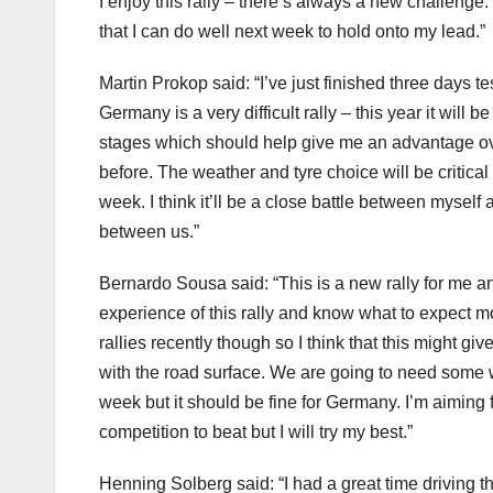
I enjoy this rally – there’s always a new challenge
that I can do well next week to hold onto my lead.”
Martin Prokop said: “I’ve just finished three days t
Germany is a very difficult rally – this year it will 
stages which should help give me an advantage ov
before. The weather and tyre choice will be critical 
week. I think it’ll be a close battle between myself
between us.”
Bernardo Sousa said: “This is a new rally for me an
experience of this rally and know what to expect m
rallies recently though so I think that this might g
with the road surface. We are going to need some w
week but it should be fine for Germany. I’m aiming f
competition to beat but I will try my best.”
Henning Solberg said: “I had a great time driving t