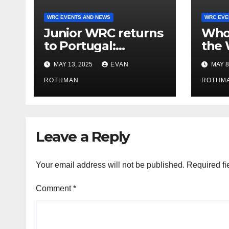
WRC EVENTS AND NEWS
WRC EVE
Junior WRC returns
Who’
to Portugal:
the 
Johansson leads,
2025
MAY 13, 2025
EVAN
MAY 8
but the battle is
tell 
wide open
ROTHMAN
ROTHM
Leave a Reply
Your email address will not be published.
Required fi
Comment
*