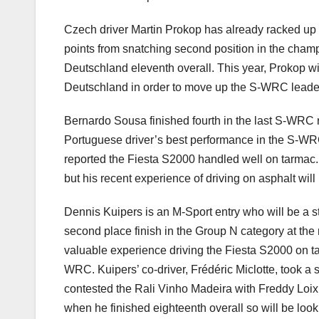
Czech driver Martin Prokop has already racked up t
points from snatching second position in the cham
Deutschland eleventh overall. This year, Prokop wi
Deutschland in order to move up the S-WRC leader
Bernardo Sousa finished fourth in the last S-WRC 
Portuguese driver’s best performance in the S-WRC
reported the Fiesta S2000 handled well on tarmac. 
but his recent experience of driving on asphalt wil
Dennis Kuipers is an M-Sport entry who will be a s
second place finish in the Group N category at the
valuable experience driving the Fiesta S2000 on tar
WRC. Kuipers’ co-driver, Frédéric Miclotte, took a 
contested the Rali Vinho Madeira with Freddy Loix
when he finished eighteenth overall so will be looki