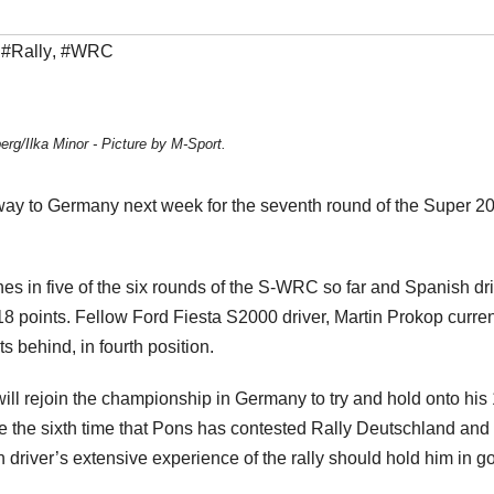
,
#Rally
,
#WRC
erg/Ilka Minor - Picture by M-Sport.
way to Germany next week for the seventh round of the Super 2
s in five of the six rounds of the S-WRC so far and Spanish dri
8 points. Fellow Ford Fiesta S2000 driver, Martin Prokop curren
s behind, in fourth position.
will rejoin the championship in Germany to try and hold onto his
e the sixth time that Pons has contested Rally Deutschland and 
 driver’s extensive experience of the rally should hold him in g