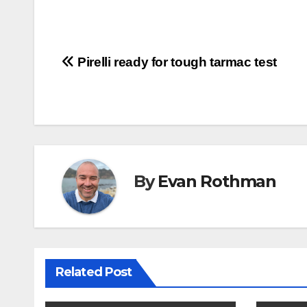
Post
Pirelli ready for tough tarmac test
navigation
By
Evan Rothman
Related Post