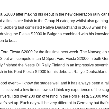
a S2000 after making his debut in the new generation rally car a
a first place finish in the Group N category whilst also gaining
t. Solberg last contested Rallye Deutschland in 2008 when he
f driving the Fiesta S2000 in Bulgaria combined with his knowle
on to beat.
Ford Fiesta S2000 for the first time next week. The Norwegian d
2 but will compete in an M-Sport Ford Fiesta S2000 in both Ge
ly finished the Neste Oil Rally Finland in an impressive seventh
nish in his Ford Fiesta S2000 for his debut at Rallye Deutschland.
ood event – I know the stages well and it has always been a ral
in this event a few times now so I think my experience of the sta
ivers. I did over 200 km of testing in the Ford Fiesta S2000 two
ar’s set up. Each day will be very different in Germany but that’