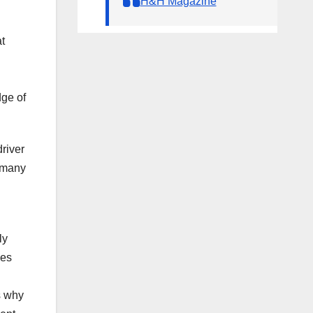
H&H Magazine
t
dge of
river
rmany
ly
ges
s why