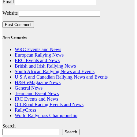
Email
Website
News Categories
WRC Events and News
European Rallying News
ERC Events and News
British and Irish Rallying News
South African Rallying News and Events
U.S.A and Canadian Rallying News and Events
H&H eMagazine News
General News
Team and Event News
IRC Events and News
Off-Road Racing Events and News
RallyCross
World Rallycross Championship
Search
Search