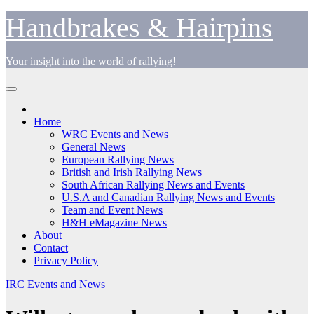
Skip
Handbrakes & Hairpins
to
content
Your insight into the world of rallying!
Home
WRC Events and News
General News
European Rallying News
British and Irish Rallying News
South African Rallying News and Events
U.S.A and Canadian Rallying News and Events
Team and Event News
H&H eMagazine News
About
Contact
Privacy Policy
IRC Events and News