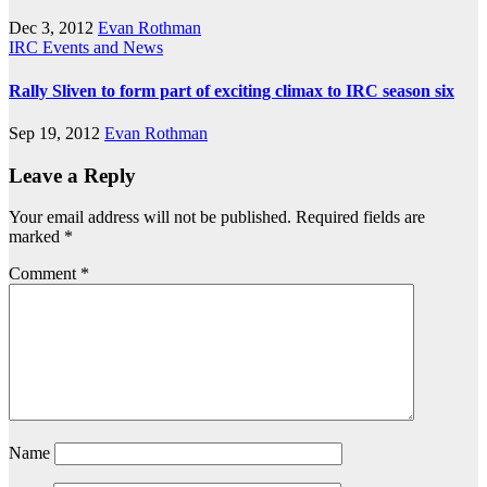
Dec 3, 2012
Evan Rothman
IRC Events and News
Rally Sliven to form part of exciting climax to IRC season six
Sep 19, 2012
Evan Rothman
Leave a Reply
Your email address will not be published.
Required fields are
marked
*
Comment
*
Name