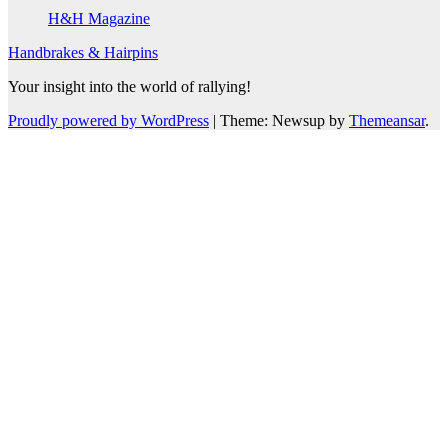
H&H Magazine
Handbrakes & Hairpins
Your insight into the world of rallying!
Proudly powered by WordPress
|
Theme: Newsup by
Themeansar
.