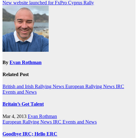
New website launched for FxPro Cyprus Rally
navigation
By
Evan Rothman
Related Post
British and Irish Rallying News
European Rallying News
IRC
Events and News
Britain’s Got Talent
Mar 4, 2013
Evan Rothman
European Rallying News
IRC Events and News
Goodbye IRC; Hello ERC