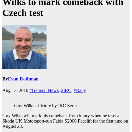
Wilks to mark comeback with
Czech test
By
Evan Rothman
Aug 13, 2010
#General News
,
#IRC
,
#Rally
Guy Wilks - Picture by IRC Series.
Guy Wilks will mark his comeback from injury when he tests a
Skoda UK Motorsport-run Fabia S2000 Facelift for the first time on
August 23.