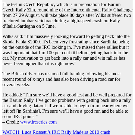
The test in Czech Republic, which is in preparation for Barum
Czech Rally Zlin, round nine of the Intercontinental Rally Challenge
from 27-29 August, will take place 80 days after Wilks suffered two
fractured lumbar vertebrae during a high-speed crash on Rally
d’Italia-Sardegna on 5 June.
Wilks said: “I’m massively looking forward to getting back into the
Skoda Fabia S2000. It’s been very frustrating since Sardinia, being
on the outside of the IRC looking in. I’ve missed three rallies but it
was important that I’m 100 per cent fit before getting back into the
car. My motivation to get back into a rally car and win rallies has
never been higher than it is right now.”
The British driver has resumed full training following his most
recent round of x-rays and has also been driving a road car for
several weeks.
He added: “I’m sure we’ll have a good test and be well prepared for
the Barum Rally. I’ve got no problems with getting back into a rally
car and driving flat-out. If we’re able to begin from near where we
left off [in Sardinia], I’m sure we’ll have a good run and be able to
score IRC points.”
– Credit:
www.ircseries.com
Post
WATCH: Luca Rossetti’s IRC Rally Madeira 2010 crash