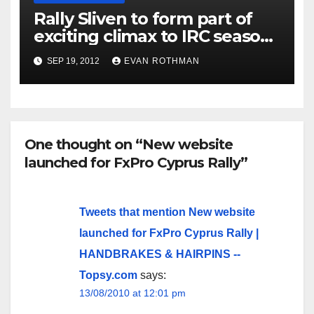
Rally Sliven to form part of
exciting climax to IRC season
six
SEP 19, 2012
EVAN ROTHMAN
One thought on “New website
launched for FxPro Cyprus Rally”
Tweets that mention New website
launched for FxPro Cyprus Rally |
HANDBRAKES & HAIRPINS --
Topsy.com
says:
13/08/2010 at 12:01 pm