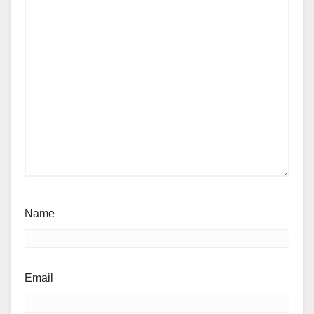
Name
Email