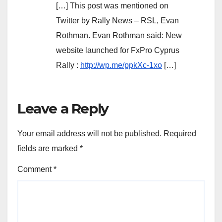
[…] This post was mentioned on
Twitter by Rally News – RSL, Evan
Rothman. Evan Rothman said: New
website launched for FxPro Cyprus
Rally :
http://wp.me/ppkXc-1xo
[…]
Leave a Reply
Your email address will not be published.
Required
fields are marked
*
Comment
*