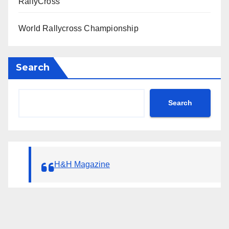
RallyCross
World Rallycross Championship
Search
Search
H&H Magazine