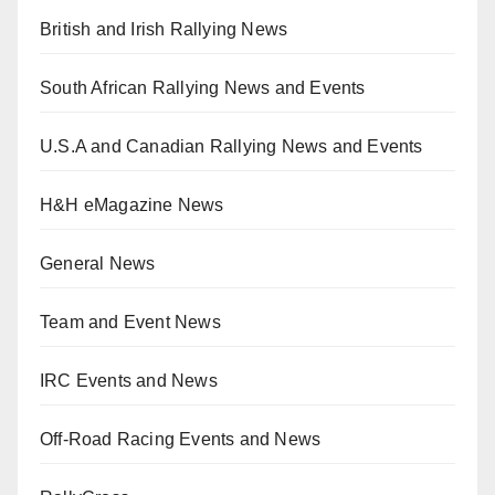
British and Irish Rallying News
South African Rallying News and Events
U.S.A and Canadian Rallying News and Events
H&H eMagazine News
General News
Team and Event News
IRC Events and News
Off-Road Racing Events and News