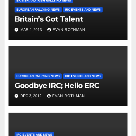
BRITISH AND IRISH RALLYING NEWS
EUROPEAN RALLYING NEWS
IRC EVENTS AND NEWS
Britain’s Got Talent
MAR 4, 2013
EVAN ROTHMAN
EUROPEAN RALLYING NEWS
IRC EVENTS AND NEWS
Goodbye IRC; Hello ERC
DEC 3, 2012
EVAN ROTHMAN
IRC EVENTS AND NEWS