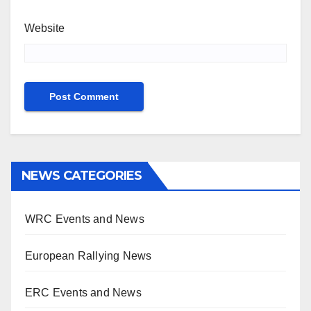
Website
NEWS CATEGORIES
WRC Events and News
European Rallying News
ERC Events and News