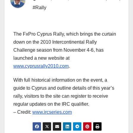
#Rally
The FxPro Cyprus Rally, which brings the curtain
down on the 2010 Intercontinental Rally
Challenge season from November 4-6, has
launched a new website at
www.cyprusrally2010.com
.
With full historical information on the event, a
guide to Cyprus and outline details of this year’s
rally, visitors to the site can register to receive
regular updates on the IRC qualifier.
– Credit:
www.ircseries.com