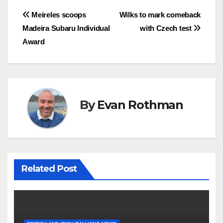
Post
Meireles scoops
Wilks to mark comeback
Madeira Subaru Individual
with Czech test
navigation
Award
By
Evan Rothman
Related Post