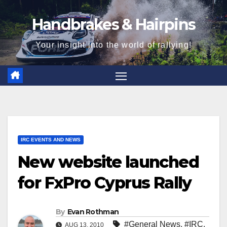
Skip
Handbrakes & Hairpins
to
content
Your insight into the world of rallying!
IRC EVENTS AND NEWS
New website launched
for FxPro Cyprus Rally
By
Evan Rothman
#General News
,
#IRC
,
AUG 13, 2010