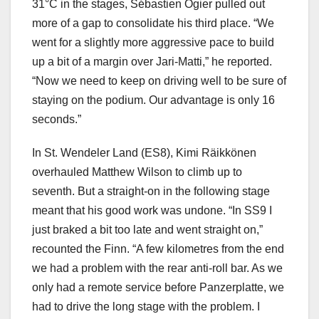
31°C in the stages, Sébastien Ogier pulled out
more of a gap to consolidate his third place. “We
went for a slightly more aggressive pace to build
up a bit of a margin over Jari-Matti,” he reported.
“Now we need to keep on driving well to be sure of
staying on the podium. Our advantage is only 16
seconds.”
In St. Wendeler Land (ES8), Kimi Räikkönen
overhauled Matthew Wilson to climb up to
seventh. But a straight-on in the following stage
meant that his good work was undone. “In SS9 I
just braked a bit too late and went straight on,”
recounted the Finn. “A few kilometres from the end
we had a problem with the rear anti-roll bar. As we
only had a remote service before Panzerplatte, we
had to drive the long stage with the problem. I