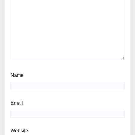
Name
Email
Website