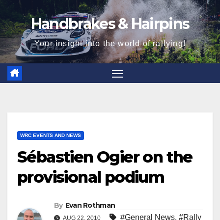
Skip
Handbrakes & Hairpins
to
content
Your insight into the world of rallying!
WRC EVENTS AND NEWS
Sébastien Ogier on the
provisional podium
By
Evan Rothman
#General News
,
#Rally
AUG 22, 2010