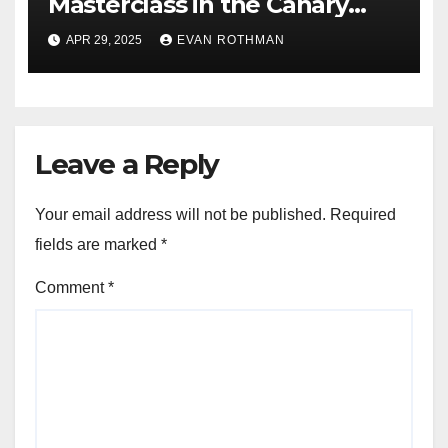
Masterclass in the Canary
Islands — Rovanperä rules
APR 29, 2025
EVAN ROTHMAN
Gran Canaria
Leave a Reply
Your email address will not be published.
Required
fields are marked
*
Comment
*