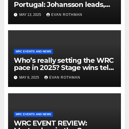
Portugal: Johansson leads,
but the battle is wide open
MAY 13, 2025
EVAN ROTHMAN
WRC EVENTS AND NEWS
Who’s really setting the WRC
pace in 2025? Stage wins tell
the story
MAY 8, 2025
EVAN ROTHMAN
WRC EVENTS AND NEWS
WRC EVENT REVIEW: