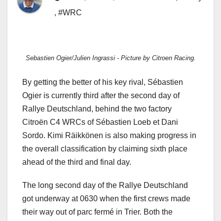
,
#WRC
Sebastien Ogier/Julien Ingrassi - Picture by Citroen Racing.
By getting the better of his key rival, Sébastien
Ogier is currently third after the second day of
Rallye Deutschland, behind the two factory
Citroën C4 WRCs of Sébastien Loeb et Dani
Sordo. Kimi Räikkönen is also making progress in
the overall classification by claiming sixth place
ahead of the third and final day.
The long second day of the Rallye Deutschland
got underway at 0630 when the first crews made
their way out of parc fermé in Trier. Both the