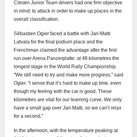
Citroën Junior Team drivers had one firm objective
in mind: to attack in order to make up places in the
overall classification.
Sébastien Ogier faced a battle with Jari-Matti
Latvala for the final podium place and the
Frenchman claimed the advantage after the first
run over Arena Panzerplatte: at 48 kilometres the
longest stage in the World Rally Championship.
“We still need to try and make more progress,” said
Ogier. “I sense that it’s hard to make up time, even
though my feeling with the car is good. These
kilometres are vital for our learning curve. We only
have a small gap over Jari-Matti, so we can’t relax
for a second.”
In the afternoon, with the temperature peaking at