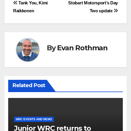
Post
Tank You, Kimi
Stobart Motorsport’s Day
Raikkonen
Two update
navigation
By
Evan Rothman
Related Post
WRC EVENTS AND NEWS
Junior WRC returns to