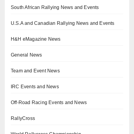
South African Rallying News and Events
U.S.A and Canadian Rallying News and Events
H&H eMagazine News
General News
Team and Event News
IRC Events and News
Off-Road Racing Events and News
RallyCross