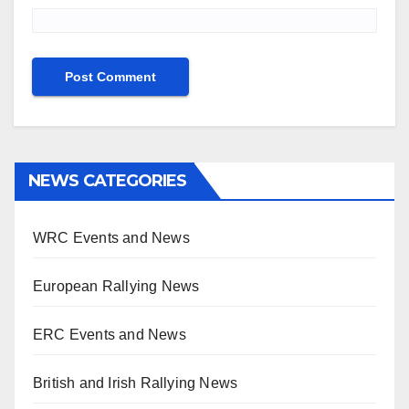
NEWS CATEGORIES
WRC Events and News
European Rallying News
ERC Events and News
British and Irish Rallying News