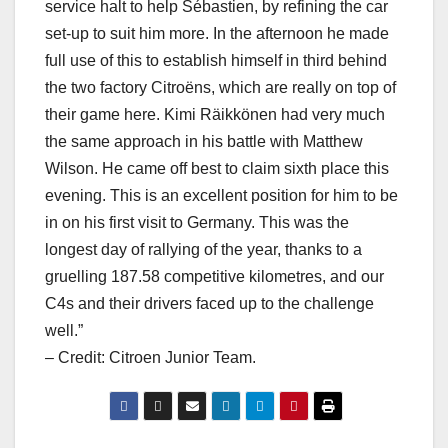
service halt to help Sébastien, by refining the car
set-up to suit him more. In the afternoon he made
full use of this to establish himself in third behind
the two factory Citroëns, which are really on top of
their game here. Kimi Räikkönen had very much
the same approach in his battle with Matthew
Wilson. He came off best to claim sixth place this
evening. This is an excellent position for him to be
in on his first visit to Germany. This was the
longest day of rallying of the year, thanks to a
gruelling 187.58 competitive kilometres, and our
C4s and their drivers faced up to the challenge
well.”
– Credit: Citroen Junior Team.