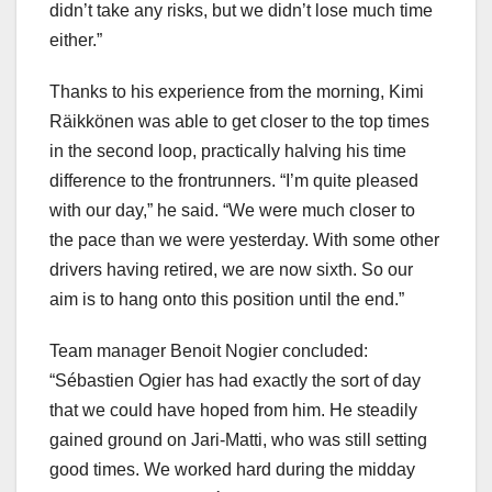
didn’t take any risks, but we didn’t lose much time
either.”
Thanks to his experience from the morning, Kimi
Räikkönen was able to get closer to the top times
in the second loop, practically halving his time
difference to the frontrunners. “I’m quite pleased
with our day,” he said. “We were much closer to
the pace than we were yesterday. With some other
drivers having retired, we are now sixth. So our
aim is to hang onto this position until the end.”
Team manager Benoit Nogier concluded:
“Sébastien Ogier has had exactly the sort of day
that we could have hoped from him. He steadily
gained ground on Jari-Matti, who was still setting
good times. We worked hard during the midday