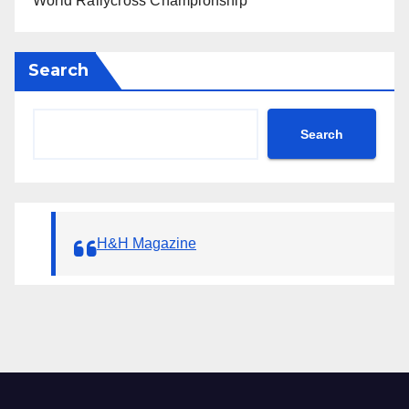
World Rallycross Championship
Search
Search
H&H Magazine