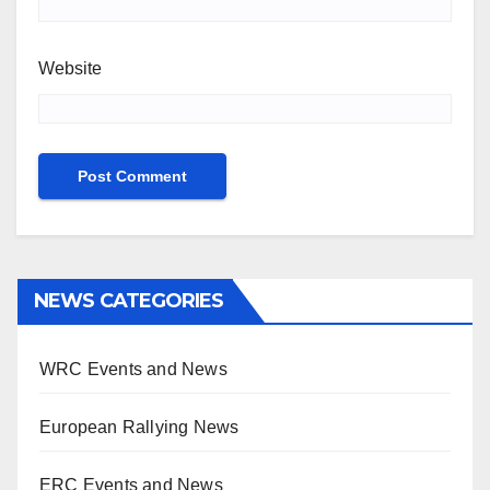
Website
NEWS CATEGORIES
WRC Events and News
European Rallying News
ERC Events and News