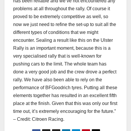
has been reliable and we’ve not encountered any
problems at all throughout the rally. Of course it
proved to be extremely competitive as well, so
now we just need to refine the set-up to suit all the
different types of conditions that we might
encounter. Sealing a result like this on the Ulster
Rally is an important moment, because this is a
very specialised rally that is well-known for
pushing cars to the limit. The whole team has
done a very good job and the crew drove a perfect
rally. We have also been able to rely on the
performance of BFGoodrich tyres. Putting all these
elements together has resulted in an excellent fifth
place at the finish. Given that this was only our first
time out, it’s extremely encouraging for the future.”
– Credit: Citroen Racing.