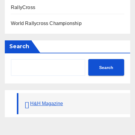
RallyCross
World Rallycross Championship
Search
Search
H&H Magazine