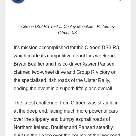
Citroen DS3 RS Test at Cooley Mountain - Picture by
Citroen UK.
It’s mission accomplished for the Citroën DS3 R3,
which made its competitive debut this weekend.
Bryan Bouffier and his co-driver Xavier Panseri
claimed two-wheel drive and Group R victory on
the specialised Irish roads of the Ulster Rally,
ending the event in a superb fifth place overall.
The latest challenger from Citroën was straight in
at the deep end, facing much more powerful cars
over the slippery and bumpy asphalt roads of
Northern Ireland. Bouffier and Panseri steadily
built up their pace over the course of the weekend,