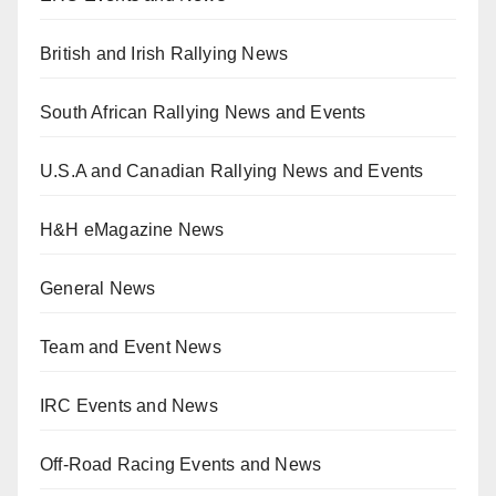
British and Irish Rallying News
South African Rallying News and Events
U.S.A and Canadian Rallying News and Events
H&H eMagazine News
General News
Team and Event News
IRC Events and News
Off-Road Racing Events and News