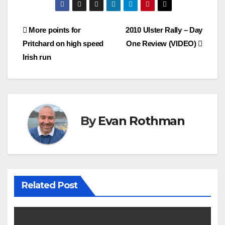
Post
More points for
2010 Ulster Rally – Day
Pritchard on high speed
One Review (VIDEO)
navigation
Irish run
By
Evan Rothman
Related Post