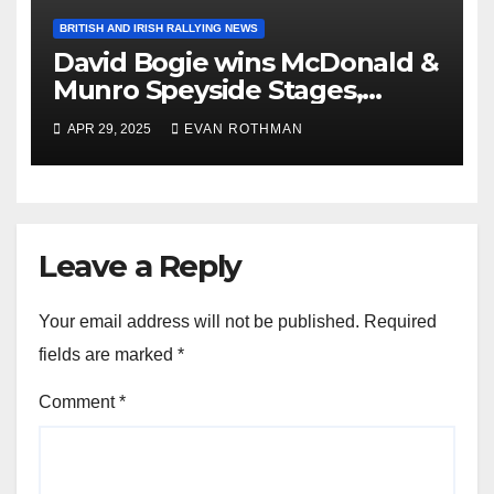
BRITISH AND IRISH RALLYING NEWS
David Bogie wins McDonald &
Munro Speyside Stages,
Round 1 of 2025 Scottish Rally
APR 29, 2025
EVAN ROTHMAN
Championship
Leave a Reply
Your email address will not be published.
Required
fields are marked
*
Comment
*