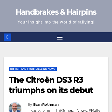
Skip
Handbrakes & Hairpins
to
content
Your insight into the world of rallying!
BRITISH AND IRISH RALLYING NEWS
The Citroën DS3 R3
triumphs on its debut
By
Evan Rothman
#General News
,
#Rally
AUG 22, 2010