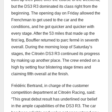
but the DS3 R3 dominated its class right from the
beginning. The opening day on Friday allowed the
Frenchman to get used to the car and the
conditions, and he got quicker and quicker with
every stage. After the 53 miles that made up the
first leg, Bouffier returned to parc fermé in seventh
overall. During the morning loop of Saturday’s
stages, the Citroën DS3 R3 continued its progress
by making up another place. The crew ended on a
high by setting four blistering stage times and
claiming fifth overall at the finish.
Frédéric Bertrand, in charge of the customer
competition department at Citroën Racing, said:
“This great debut result has underlined our belief
in the ample capabilities of the DS3 R3. The car