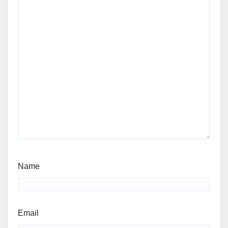
Name
Email