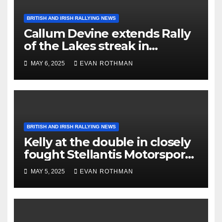
BRITISH AND IRISH RALLYING NEWS
Callum Devine extends Rally
of the Lakes streak in
Killarney, Ireland
MAY 6, 2025
EVAN ROTHMAN
BRITISH AND IRISH RALLYING NEWS
Kelly at the double in closely
fought Stellantis Motorsport
Rally Cup IRE & UK
MAY 5, 2025
EVAN ROTHMAN