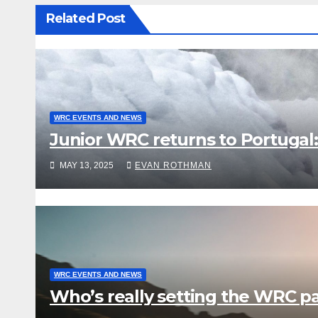
Related Post
WRC EVENTS AND NEWS
Junior WRC returns to Portugal:
MAY 13, 2025
EVAN ROTHMAN
WRC EVENTS AND NEWS
Who’s really setting the WRC pac