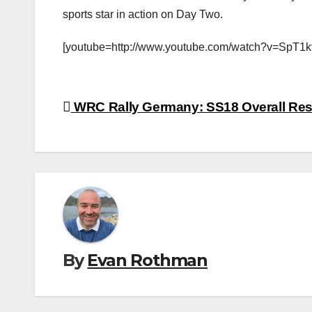
sports star in action on Day Two.
[youtube=http://www.youtube.com/watch?v=SpT1kt
Post
WRC Rally Germany: SS18 Overall Res
navigation
By
Evan Rothman