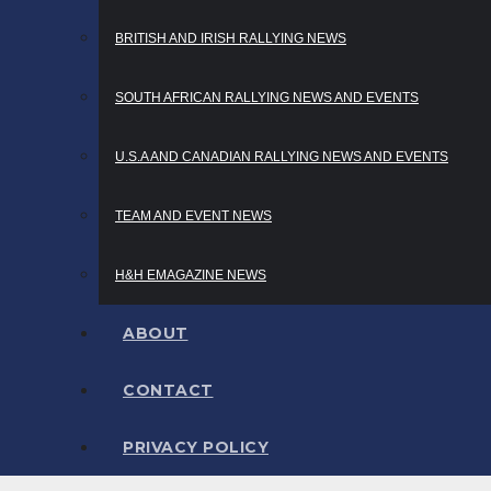
BRITISH AND IRISH RALLYING NEWS
SOUTH AFRICAN RALLYING NEWS AND EVENTS
U.S.A AND CANADIAN RALLYING NEWS AND EVENTS
TEAM AND EVENT NEWS
H&H EMAGAZINE NEWS
ABOUT
CONTACT
PRIVACY POLICY