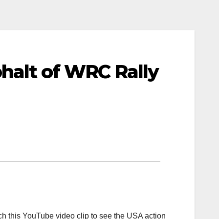
alt of WRC Rally
tch this YouTube video clip to see the USA action