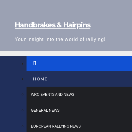
Skip
to
content
Handbrakes & Hairpins
Your insight into the world of rallying!
HOME
WRC EVENTS AND NEWS
GENERAL NEWS
EUROPEAN RALLYING NEWS