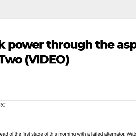
power through the asph
Two (VIDEO)
RC
 of the first stage of this morning with a failed alternator. Wa