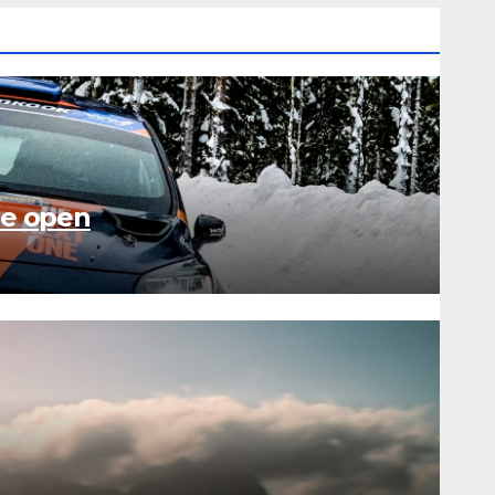
de open