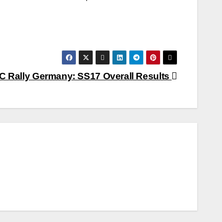
 Rally Germany: SS17 Overall Results