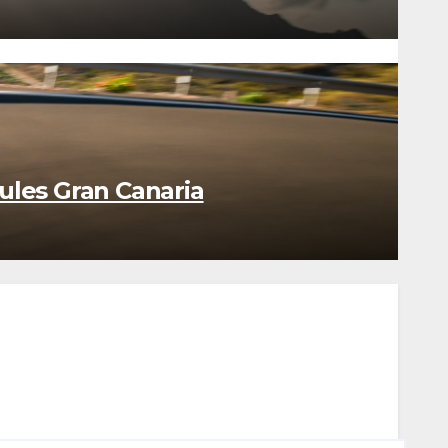
ules Gran Canaria