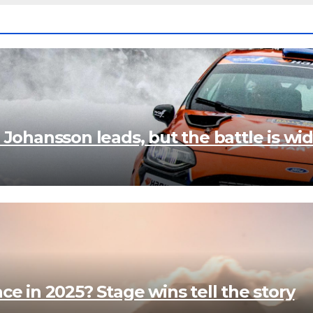
 Johansson leads, but the battle is wi
e in 2025? Stage wins tell the story