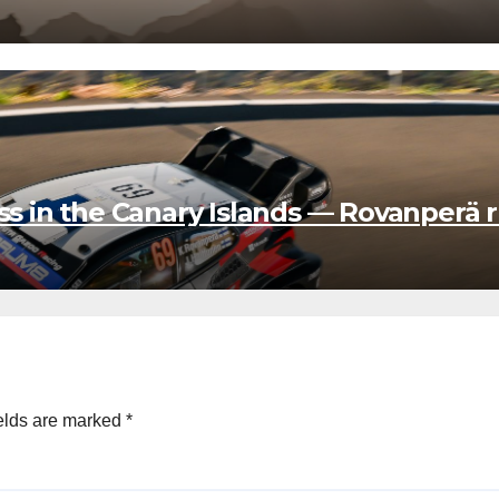
in the Canary Islands — Rovanperä r
elds are marked
*