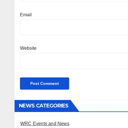
Email
Website
NEWS CATEGORIES
WRC Events and News