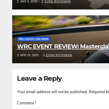
MAY 8, 2025
EVAN ROTHMAN
WRC EVENTS AND NEWS
WRC EVENT REVIEW: Masterclass 
APR 29, 2025
EVAN ROTHMAN
Leave a Reply
Your email address will not be published.
Required fi
Comment
*