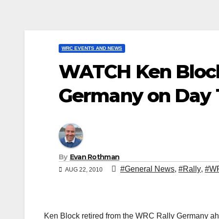
WRC EVENTS AND NEWS
WATCH Ken Block 
Germany on Day 
By
Evan Rothman
#General News
,
#Rally
,
#W
AUG 22, 2010
Ken Block retired from the WRC Rally Germany ahead