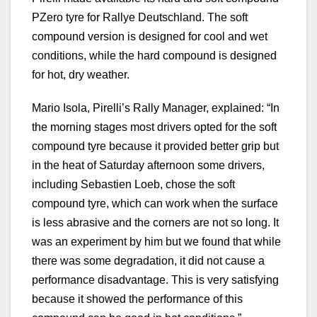
PZero tyre for Rallye Deutschland. The soft
compound version is designed for cool and wet
conditions, while the hard compound is designed
for hot, dry weather.
Mario Isola, Pirelli’s Rally Manager, explained: “In
the morning stages most drivers opted for the soft
compound tyre because it provided better grip but
in the heat of Saturday afternoon some drivers,
including Sebastien Loeb, chose the soft
compound tyre, which can work when the surface
is less abrasive and the corners are not so long. It
was an experiment by him but we found that while
there was some degradation, it did not cause a
performance disadvantage. This is very satisfying
because it showed the performance of this