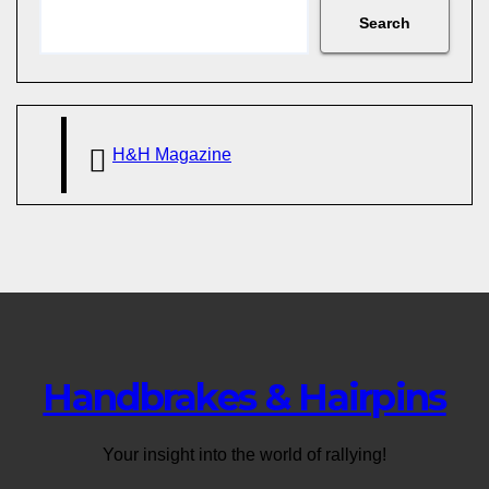
Search
H&H Magazine
Handbrakes & Hairpins
Your insight into the world of rallying!