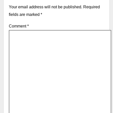
Your email address will not be published.
Required
fields are marked
*
Comment
*