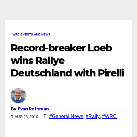
WRC EVENTS AND NEWS
Record-breaker Loeb
wins Rallye
Deutschland with Pirelli
By
Evan Rothman
#General News
,
#Rally
,
#WRC
AUG 23, 2010