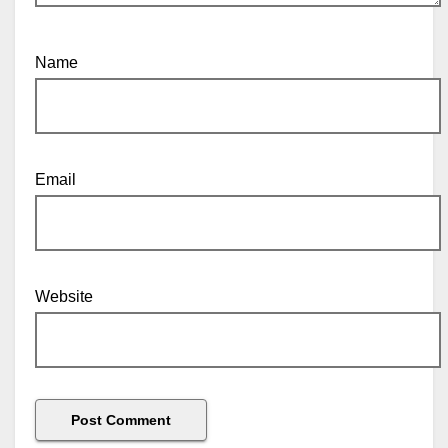
Name
Email
Website