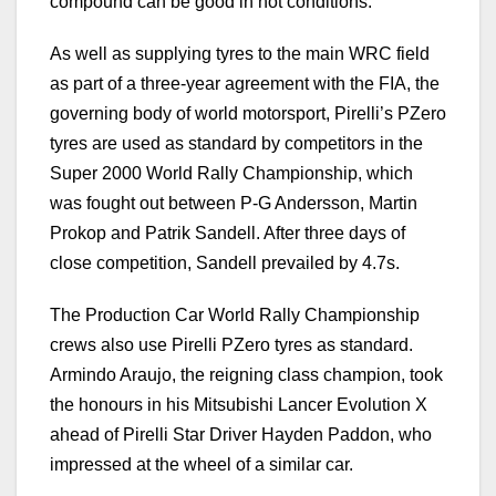
compound can be good in hot conditions.”
As well as supplying tyres to the main WRC field
as part of a three-year agreement with the FIA, the
governing body of world motorsport, Pirelli’s PZero
tyres are used as standard by competitors in the
Super 2000 World Rally Championship, which
was fought out between P-G Andersson, Martin
Prokop and Patrik Sandell. After three days of
close competition, Sandell prevailed by 4.7s.
The Production Car World Rally Championship
crews also use Pirelli PZero tyres as standard.
Armindo Araujo, the reigning class champion, took
the honours in his Mitsubishi Lancer Evolution X
ahead of Pirelli Star Driver Hayden Paddon, who
impressed at the wheel of a similar car.