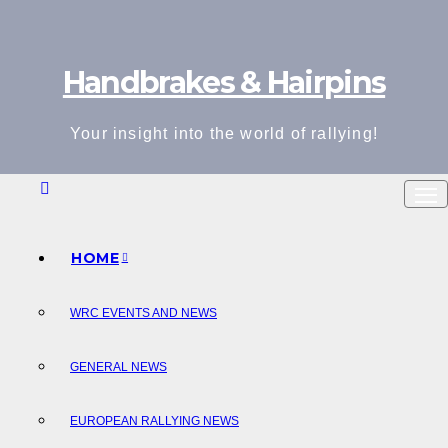
Skip
to
Handbrakes & Hairpins
content
Your insight into the world of rallying!
HOME
WRC EVENTS AND NEWS
GENERAL NEWS
EUROPEAN RALLYING NEWS