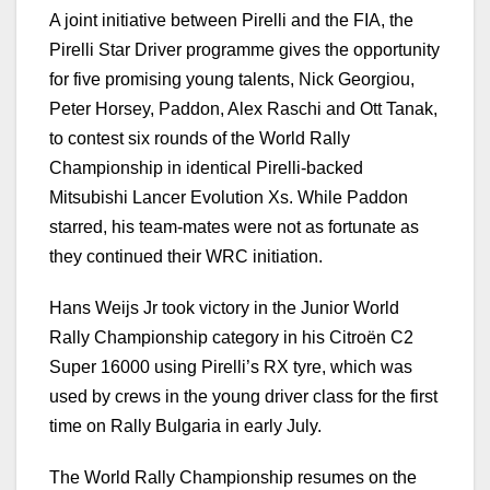
A joint initiative between Pirelli and the FIA, the
Pirelli Star Driver programme gives the opportunity
for five promising young talents, Nick Georgiou,
Peter Horsey, Paddon, Alex Raschi and Ott Tanak,
to contest six rounds of the World Rally
Championship in identical Pirelli-backed
Mitsubishi Lancer Evolution Xs. While Paddon
starred, his team-mates were not as fortunate as
they continued their WRC initiation.
Hans Weijs Jr took victory in the Junior World
Rally Championship category in his Citroën C2
Super 16000 using Pirelli’s RX tyre, which was
used by crews in the young driver class for the first
time on Rally Bulgaria in early July.
The World Rally Championship resumes on the