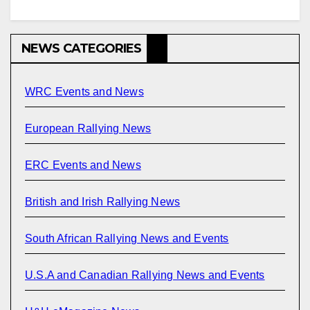
NEWS CATEGORIES
WRC Events and News
European Rallying News
ERC Events and News
British and Irish Rallying News
South African Rallying News and Events
U.S.A and Canadian Rallying News and Events