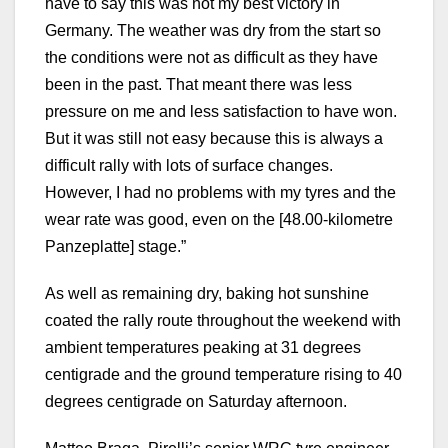
have to say this was not my best victory in
Germany. The weather was dry from the start so
the conditions were not as difficult as they have
been in the past. That meant there was less
pressure on me and less satisfaction to have won.
But it was still not easy because this is always a
difficult rally with lots of surface changes.
However, I had no problems with my tyres and the
wear rate was good, even on the [48.00-kilometre
Panzeplatte] stage.”
As well as remaining dry, baking hot sunshine
coated the rally route throughout the weekend with
ambient temperatures peaking at 31 degrees
centigrade and the ground temperature rising to 40
degrees centigrade on Saturday afternoon.