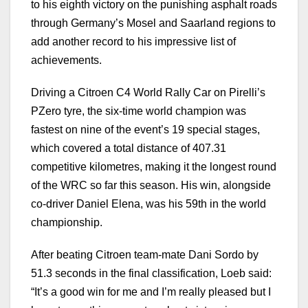
to his eighth victory on the punishing asphalt roads
through Germany’s Mosel and Saarland regions to
add another record to his impressive list of
achievements.
Driving a Citroen C4 World Rally Car on Pirelli’s
PZero tyre, the six-time world champion was
fastest on nine of the event’s 19 special stages,
which covered a total distance of 407.31
competitive kilometres, making it the longest round
of the WRC so far this season. His win, alongside
co-driver Daniel Elena, was his 59th in the world
championship.
After beating Citroen team-mate Dani Sordo by
51.3 seconds in the final classification, Loeb said:
“It’s a good win for me and I’m really pleased but I