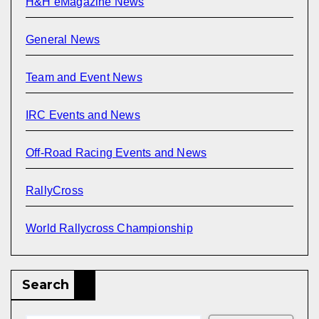
H&H eMagazine News
General News
Team and Event News
IRC Events and News
Off-Road Racing Events and News
RallyCross
World Rallycross Championship
Search