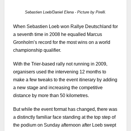
Sebastien Loeb/Daniel Elena - Picture by Pirelli.
When Sebastien Loeb won Rallye Deutschland for
a seventh time in 2008 he equalled Marcus
Gronholm’s record for the most wins on a world
championship qualifier.
With the Trier-based rally not running in 2009,
organisers used the intervening 12 months to
make a few tweaks to the event itinerary by adding
a new stage and increasing the competitive
distance by more than 50 kilometres.
But while the event format has changed, there was
a distinctly familiar face standing at the top step of
the podium on Sunday afternoon after Loeb swept