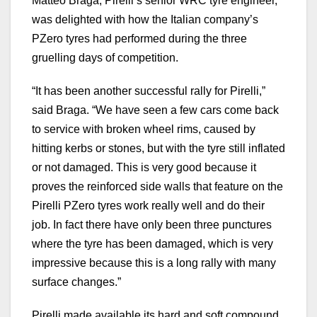
Matteo Braga, Pirelli’s senior WRC tyre engineer,
was delighted with how the Italian company’s
PZero tyres had performed during the three
gruelling days of competition.
“It has been another successful rally for Pirelli,”
said Braga. “We have seen a few cars come back
to service with broken wheel rims, caused by
hitting kerbs or stones, but with the tyre still inflated
or not damaged. This is very good because it
proves the reinforced side walls that feature on the
Pirelli PZero tyres work really well and do their
job. In fact there have only been three punctures
where the tyre has been damaged, which is very
impressive because this is a long rally with many
surface changes.”
Pirelli made available its hard and soft compound