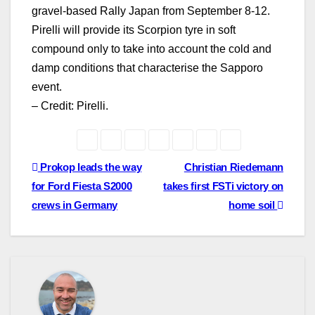
gravel-based Rally Japan from September 8-12.
Pirelli will provide its Scorpion tyre in soft
compound only to take into account the cold and
damp conditions that characterise the Sapporo
event.
– Credit: Pirelli.
Post
Prokop leads the way
Christian Riedemann
for Ford Fiesta S2000
takes first FSTi victory on
navigation
crews in Germany
home soil