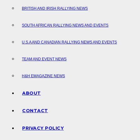
BRITISH AND IRISH RALLYING NEWS
SOUTH AFRICAN RALLYING NEWS AND EVENTS
U.S.A AND CANADIAN RALLYING NEWS AND EVENTS
TEAM AND EVENT NEWS
H&H EMAGAZINE NEWS
ABOUT
CONTACT
PRIVACY POLICY