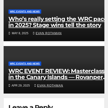
WRC EVENTS AND NEWS
Who’s really setting the WRC pace
in 2025? Stage wins tell the story
MAY 8, 2025
EVAN ROTHMAN
WRC EVENTS AND NEWS
WRC EVENT REVIEW: Masterclass
in the Canary Islands — Rovanperä
rules Gran Canaria
APR 29, 2025
EVAN ROTHMAN
Leave a Reply