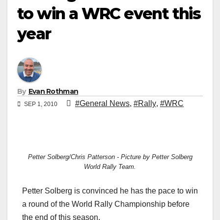
to win a WRC event this
year
By
Evan Rothman
#General News
,
#Rally
,
#WRC
SEP 1, 2010
Petter Solberg/Chris Patterson - Picture by Petter Solberg
World Rally Team.
Petter Solberg is convinced he has the pace to win
a round of the World Rally Championship before
the end of this season.