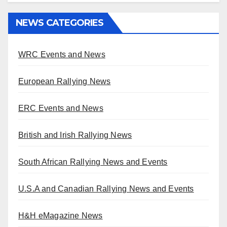
NEWS CATEGORIES
WRC Events and News
European Rallying News
ERC Events and News
British and Irish Rallying News
South African Rallying News and Events
U.S.A and Canadian Rallying News and Events
H&H eMagazine News