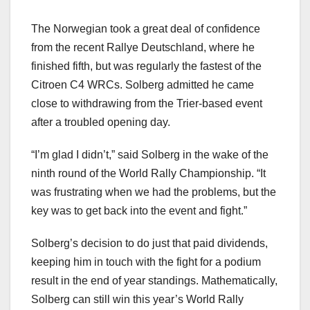
The Norwegian took a great deal of confidence
from the recent Rallye Deutschland, where he
finished fifth, but was regularly the fastest of the
Citroen C4 WRCs. Solberg admitted he came
close to withdrawing from the Trier-based event
after a troubled opening day.
“I’m glad I didn’t,” said Solberg in the wake of the
ninth round of the World Rally Championship. “It
was frustrating when we had the problems, but the
key was to get back into the event and fight.”
Solberg’s decision to do just that paid dividends,
keeping him in touch with the fight for a podium
result in the end of year standings. Mathematically,
Solberg can still win this year’s World Rally