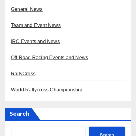
General News
Team and Event News
IRC Events and News
Off-Road Racing Events and News
RallyCross
World Rallycross Championship
Search
Search