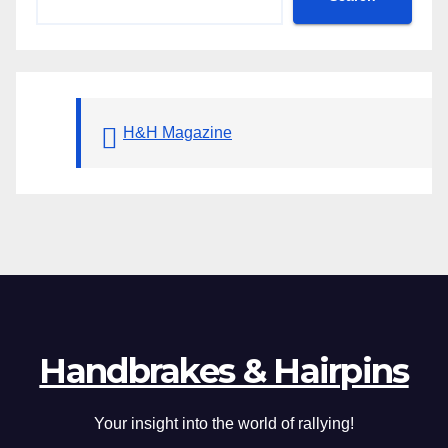
H&H Magazine
Handbrakes & Hairpins
Your insight into the world of rallying!