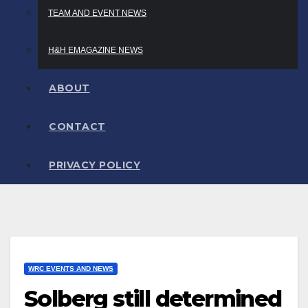
TEAM AND EVENT NEWS
H&H EMAGAZINE NEWS
ABOUT
CONTACT
PRIVACY POLICY
WRC EVENTS AND NEWS
Solberg still determined