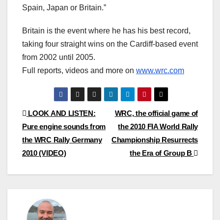
Spain, Japan or Britain.”
Britain is the event where he has his best record,
taking four straight wins on the Cardiff-based event
from 2002 until 2005.
Full reports, videos and more on
www.wrc.com
Post
LOOK AND LISTEN:
WRC, the official game of
Pure engine sounds from
the 2010 FIA World Rally
navigation
the WRC Rally Germany
Championship Resurrects
2010 (VIDEO)
the Era of Group B