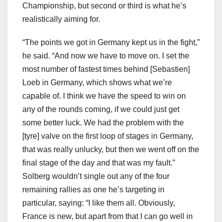
Championship, but second or third is what he’s
realistically aiming for.
“The points we got in Germany kept us in the fight,”
he said. “And now we have to move on. I set the
most number of fastest times behind [Sebastien]
Loeb in Germany, which shows what we’re
capable of. I think we have the speed to win on
any of the rounds coming, if we could just get
some better luck. We had the problem with the
[tyre] valve on the first loop of stages in Germany,
that was really unlucky, but then we went off on the
final stage of the day and that was my fault.”
Solberg wouldn’t single out any of the four
remaining rallies as one he’s targeting in
particular, saying: “I like them all. Obviously,
France is new, but apart from that I can go well in