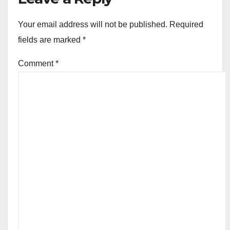
Your email address will not be published.
Required
fields are marked
*
Comment
*