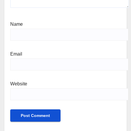
Name
Email
Website