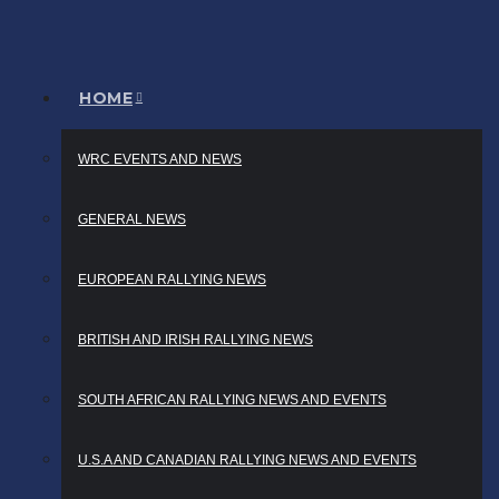
HOME
WRC EVENTS AND NEWS
GENERAL NEWS
EUROPEAN RALLYING NEWS
BRITISH AND IRISH RALLYING NEWS
SOUTH AFRICAN RALLYING NEWS AND EVENTS
U.S.A AND CANADIAN RALLYING NEWS AND EVENTS