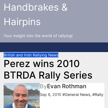
Skip
Handbrakes &
to
content
Hairpins
Your insight into the world of rallying!
British and Irish Rallying News
Perez wins 2010
BTRDA Rally Series
By
Evan Rothman
Sep 6, 2010
#General News
,
#Rally