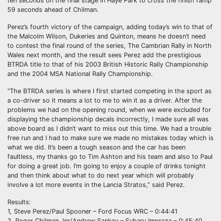
ten seconds on the final stage in Haye Park to cross the finish ramp
59 seconds ahead of Chilman.
Perez’s fourth victory of the campaign, adding today’s win to that of
the Malcolm Wilson, Dukeries and Quinton, means he doesn’t need
to contest the final round of the series, The Cambrian Rally in North
Wales next month, and the result sees Perez add the prestigious
BTRDA title to that of his 2003 British Historic Rally Championship
and the 2004 MSA National Rally Championship.
“The BTRDA series is where I first started competing in the sport as
a co-driver so it means a lot to me to win it as a driver. After the
problems we had on the opening round, when we were excluded for
displaying the championship decals incorrectly, I made sure all was
above board as I didn’t want to miss out this time. We had a trouble
free run and I had to make sure we made no mistakes today which is
what we did. It’s been a tough season and the car has been
faultless, my thanks go to Tim Ashton and his team and also to Paul
for doing a great job. I’m going to enjoy a couple of drinks tonight
and then think about what to do next year which will probably
involve a lot more events in the Lancia Stratos,” said Perez.
Results:
1, Steve Perez/Paul Spooner – Ford Focus WRC – 0:44:41
2, Roger Chilman Jnr/Andrew Sankey – Subaru Impreza – 0:45:40