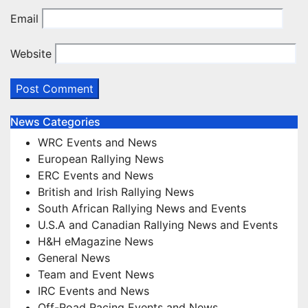
Email
Website
News Categories
WRC Events and News
European Rallying News
ERC Events and News
British and Irish Rallying News
South African Rallying News and Events
U.S.A and Canadian Rallying News and Events
H&H eMagazine News
General News
Team and Event News
IRC Events and News
Off-Road Racing Events and News