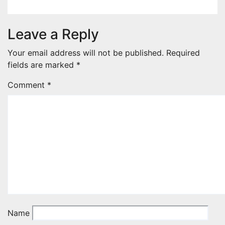
Leave a Reply
Your email address will not be published.
Required
fields are marked
*
Comment
*
Name