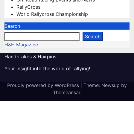
RallyCross
World Rallycross Championship
Search
Search
H&H Magazine
Handbrakes & Hairpins
Your insight into the world of rallying!
Proudly powered by WordPress
|
Theme: Newsup by
Themeansar
.