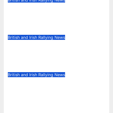
British and Irish Rallying News
Callum Devine extends Rally of
the Lakes streak in Killarney,
Ireland
May 6, 2025
Evan Rothman
British and Irish Rallying News
Kelly at the double in closely
fought Stellantis Motorsport Rally
Cup IRE & UK
May 5, 2025
Evan Rothman
British and Irish Rallying News
David Bogie wins McDonald &
Munro Speyside Stages, Round 1
of 2025 Scottish Rally
Championship
Apr 29, 2025
Evan Rothman