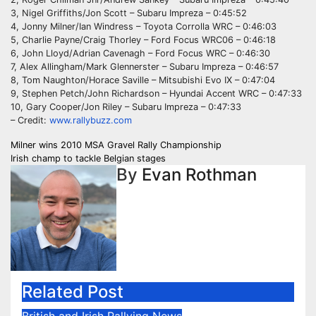
3, Nigel Griffiths/Jon Scott – Subaru Impreza – 0:45:52
4, Jonny Milner/Ian Windress – Toyota Corrolla WRC – 0:46:03
5, Charlie Payne/Craig Thorley – Ford Focus WRC06 – 0:46:18
6, John Lloyd/Adrian Cavenagh – Ford Focus WRC – 0:46:30
7, Alex Allingham/Mark Glennerster – Subaru Impreza – 0:46:57
8, Tom Naughton/Horace Saville – Mitsubishi Evo IX – 0:47:04
9, Stephen Petch/John Richardson – Hyundai Accent WRC – 0:47:33
10, Gary Cooper/Jon Riley – Subaru Impreza – 0:47:33
– Credit:
www.rallybuzz.com
Post
Milner wins 2010 MSA Gravel Rally Championship
Irish champ to tackle Belgian stages
navigation
By
Evan Rothman
Related Post