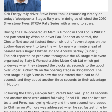
Kick Energy rally driver Steve Perez took a resounding victory on
today’s Woodpecker Stages Rally and in doing so clinched the 2010
Silverstone Tyres BTRDA Rally Series with a round to spare.
Driving the BTR-prepared ex Marcus Gronholm Ford Focus WRC07
and partnered by Welsh co driver Paul Spooner as normal, the
Chesterfield ace set fastest time on six out of seven stages on the
Ludlow-based event to take the win by nearly a minute ahead of
nearest rivals Roger Chilman Jnr and Andrew Sankey (Subaru).
The pair reported no problems throughout the 45-stage mile event
organised by Sixty & Worcestershire Motor Club Ltd which got
underway when they stopped the clocks six seconds to the good
over Roger Duckworth on the opening stage in Bringewood. The
next stage in High Vinnalls saw the pair extend their lead to 23
seconds and they added another three seconds to their advantage
in Hopton.
Following the Cwn y Gerwyn test, Perez’s lead was up to 41 seconds
and another three were added following Ednol Hill. Into the last two
tests and Perez was eyeing victory and the one second he dropped
to Chilman on Wigmore was addressed when he set fastest time by