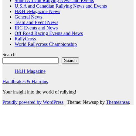
South African Rallying News and Events
U.S.A and Canadian Rallying News and Events
H&H eMagazine News
General News
Team and Event News
IRC Events and News
Off-Road Racing Events and News
RallyCross
World Rallycross Championship
Search
Search
H&H Magazine
Handbrakes & Hairpins
Your insight into the world of rallying!
Proudly powered by WordPress
|
Theme: Newsup by
Themeansar
.