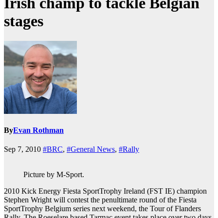
Irish champ to tackle Belgian
stages
By
Evan Rothman
Sep 7, 2010
#BRC
,
#General News
,
#Rally
Picture by M-Sport.
2010 Kick Energy Fiesta SportTrophy Ireland (FST IE) champion
Stephen Wright will contest the penultimate round of the Fiesta
SportTrophy Belgium series next weekend, the Tour of Flanders
Rally. The Roeselare based Tarmac event takes place over two days,