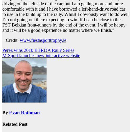
driving on the left side of the car, but I am getting more and more
comfortable with it and I have borrowed a left-hand-drive road car
to use in the build up to the rally. Whilst I obviously want to do well,
I’m not going out there expecting to win. If I can be close to the
FST Belgian front-runners by the end of the event, I will be happy
and it will be a good experience no matter where we finish.”
– Credit:
www.fiestasporttrophy.ie
Post
Perez wins 2010 BTRDA Rally Series
M-Sport launches new interactive website
navigation
By
Evan Rothman
Related Post