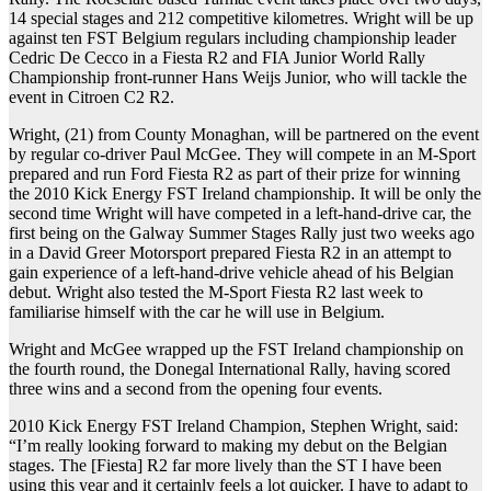
14 special stages and 212 competitive kilometres. Wright will be up
against ten FST Belgium regulars including championship leader
Cedric De Cecco in a Fiesta R2 and FIA Junior World Rally
Championship front-runner Hans Weijs Junior, who will tackle the
event in Citroen C2 R2.
Wright, (21) from County Monaghan, will be partnered on the event
by regular co-driver Paul McGee. They will compete in an M-Sport
prepared and run Ford Fiesta R2 as part of their prize for winning
the 2010 Kick Energy FST Ireland championship. It will be only the
second time Wright will have competed in a left-hand-drive car, the
first being on the Galway Summer Stages Rally just two weeks ago
in a David Greer Motorsport prepared Fiesta R2 in an attempt to
gain experience of a left-hand-drive vehicle ahead of his Belgian
debut. Wright also tested the M-Sport Fiesta R2 last week to
familiarise himself with the car he will use in Belgium.
Wright and McGee wrapped up the FST Ireland championship on
the fourth round, the Donegal International Rally, having scored
three wins and a second from the opening four events.
2010 Kick Energy FST Ireland Champion, Stephen Wright, said:
“I’m really looking forward to making my debut on the Belgian
stages. The [Fiesta] R2 far more lively than the ST I have been
using this year and it certainly feels a lot quicker. I have to adapt to