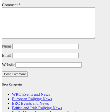
Comment
*
Name
Email
Website
News Categories
WRC Events and News
European Rallying News
ERC Events and News
British and Irish Rallying News