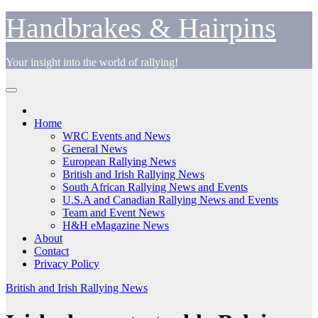
Skip
Handbrakes & Hairpins
to
content
Your insight into the world of rallying!
Home
WRC Events and News
General News
European Rallying News
British and Irish Rallying News
South African Rallying News and Events
U.S.A and Canadian Rallying News and Events
Team and Event News
H&H eMagazine News
About
Contact
Privacy Policy
British and Irish Rallying News