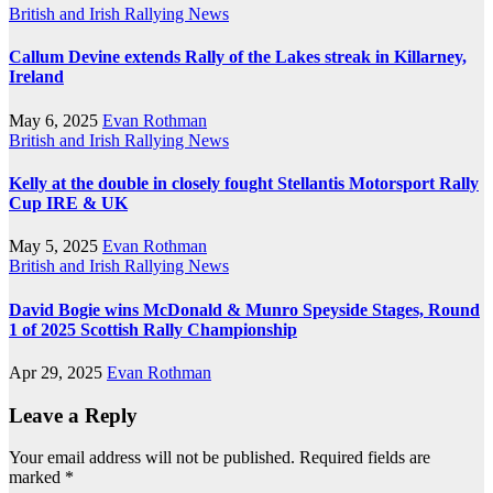
British and Irish Rallying News
Callum Devine extends Rally of the Lakes streak in Killarney,
Ireland
May 6, 2025
Evan Rothman
British and Irish Rallying News
Kelly at the double in closely fought Stellantis Motorsport Rally
Cup IRE & UK
May 5, 2025
Evan Rothman
British and Irish Rallying News
David Bogie wins McDonald & Munro Speyside Stages, Round
1 of 2025 Scottish Rally Championship
Apr 29, 2025
Evan Rothman
Leave a Reply
Your email address will not be published.
Required fields are
marked
*