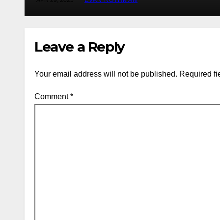
APR 29, 2025
EVAN ROTHMAN
Leave a Reply
Your email address will not be published.
Required fi
Comment
*