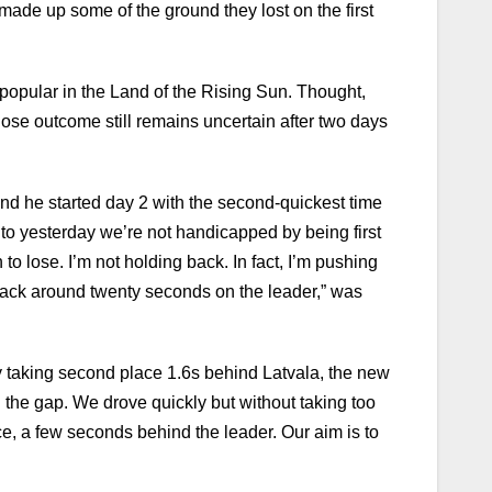
made up some of the ground they lost on the first
 popular in the Land of the Rising Sun. Thought,
hose outcome still remains uncertain after two days
and he started day 2 with the second-quickest time
to yesterday we’re not handicapped by being first
o lose. I’m not holding back. In fact, I’m pushing
 back around twenty seconds on the leader,” was
 by taking second place 1.6s behind Latvala, the new
 the gap. We drove quickly but without taking too
ace, a few seconds behind the leader. Our aim is to