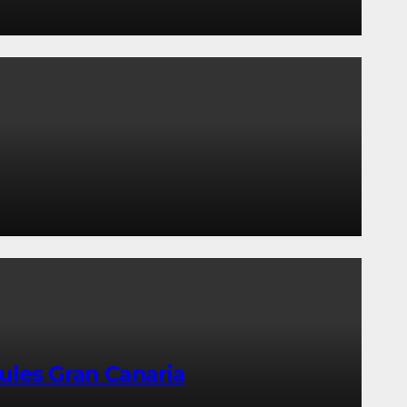
ules Gran Canaria