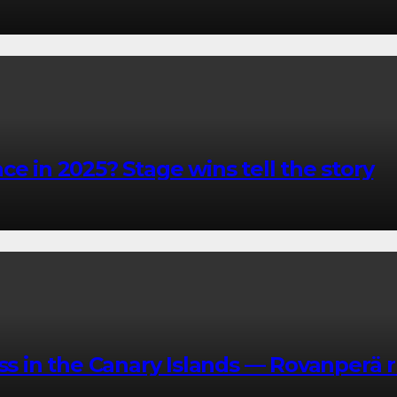
e in 2025? Stage wins tell the story
in the Canary Islands — Rovanperä r