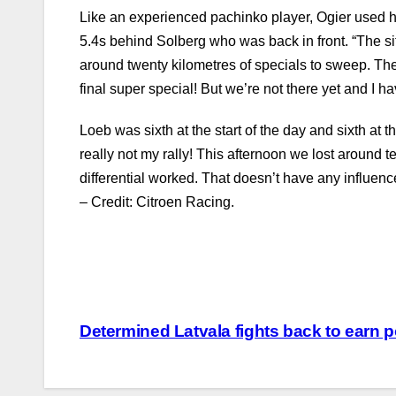
Like an experienced pachinko player, Ogier used his
5.4s behind Solberg who was back in front. “The sit
around twenty kilometres of specials to sweep. Th
final super special! But we’re not there yet and I
Loeb was sixth at the start of the day and sixth at 
really not my rally! This afternoon we lost around 
differential worked. That doesn’t have any influen
– Credit: Citroen Racing.
Post
Determined Latvala fights back to earn 
navigation