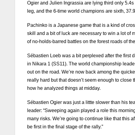
Ogier and Julien Ingrassia are lying third only 5.
leg, and the 6-time world champions are sixth, 37.9
Pachinko is a Japanese game that is a kind of cros
skill and a bit of luck are necessary to win a lot 
of no-holds-barred battles on the forest roads of th
Sébastien Loeb was a bit perplexed after the first
in Nikara 1 (SS11). The world championship leader 
out on the road. We’re now back among the quickest,
really hard but that doesn’t seem enough to close 
how he analyzed things at midday.
Sébastien Ogier was just a littte slower than his te
leader: “Sweeping again played a role this morning
many risks. We’re going to continue like that this a
be first in the final stage of the rally.”