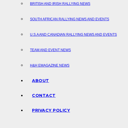
BRITISH AND IRISH RALLYING NEWS
SOUTH AFRICAN RALLYING NEWS AND EVENTS
U.S.A AND CANADIAN RALLYING NEWS AND EVENTS
TEAM AND EVENT NEWS
H&H EMAGAZINE NEWS
ABOUT
CONTACT
PRIVACY POLICY