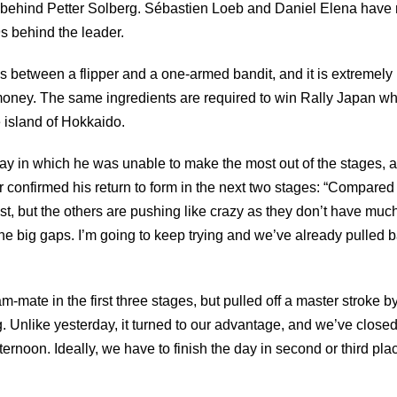
4s behind Petter Solberg. Sébastien Loeb and Daniel Elena have 
s behind the leader.
s between a flipper and a one-armed bandit, and it is extremely
of money. The same ingredients are required to win Rally Japan w
e island of Hokkaido.
 day in which he was unable to make the most out of the stages, 
confirmed his return to form in the next two stages: “Compared 
 but the others are pushing like crazy as they don’t have much t
the big gaps. I’m going to keep trying and we’ve already pulled
am-mate in the first three stages, but pulled off a master stroke
. Unlike yesterday, it turned to our advantage, and we’ve closed
fternoon. Ideally, we have to finish the day in second or third pl