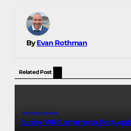
By
Evan Rothman
Related Post
WRC EVENTS AND NEWS
Junior WRC returns to Portugal: