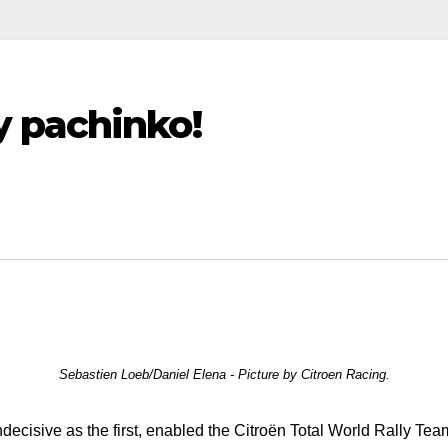
 pachinko!
Sebastien Loeb/Daniel Elena - Picture by Citroen Racing.
ecisive as the first, enabled the Citroën Total World Rally Team