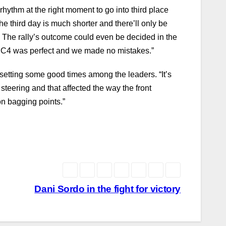
rhythm at the right moment to go into third place
e third day is much shorter and there’ll only be
 The rally’s outcome could even be decided in the
Our C4 was perfect and we made no mistakes.”
e setting some good times among the leaders. “It’s
steering and that affected the way the front
on bagging points.”
Dani Sordo in the fight for victory