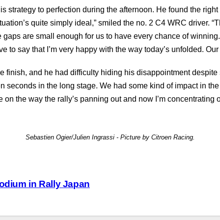
 strategy to perfection during the afternoon. He found the right 
uation’s quite simply ideal,” smiled the no. 2 C4 WRC driver. “Th
e gaps are small enough for us to have every chance of winning.
 have to say that I’m very happy with the way today’s unfolded. 
the finish, and he had difficulty hiding his disappointment despit
ten seconds in the long stage. We had some kind of impact in the 
ce on the way the rally’s panning out and now I’m concentrating 
Sebastien Ogier/Julien Ingrassi - Picture by Citroen Racing.
podium in Rally Japan