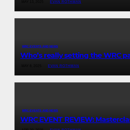
MAY 13, 2025
EVAN ROTHMAN
WRC EVENTS AND NEWS
Who’s really setting the WRC pac
MAY 8, 2025
EVAN ROTHMAN
WRC EVENTS AND NEWS
WRC EVENT REVIEW: Masterclass 