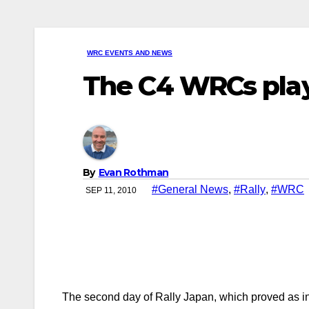
WRC EVENTS AND NEWS
The C4 WRCs play
By
Evan Rothman
#General News
,
#Rally
,
#WRC
SEP 11, 2010
The second day of Rally Japan, which proved as ind