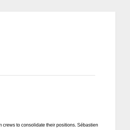
 crews to consolidate their positions. Sébastien