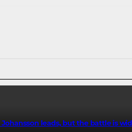
 Johansson leads, but the battle is wi