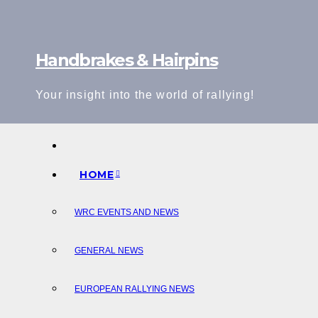
Skip
to
content
Handbrakes & Hairpins
Your insight into the world of rallying!
HOME
WRC EVENTS AND NEWS
GENERAL NEWS
EUROPEAN RALLYING NEWS