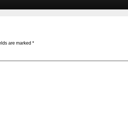
elds are marked
*