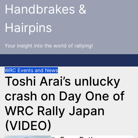
Skip
Handbrakes &
to
content
Hairpins
Your insight into the world of rallying!
WRC Events and News
Toshi Arai’s unlucky
crash on Day One of
WRC Rally Japan
(VIDEO)