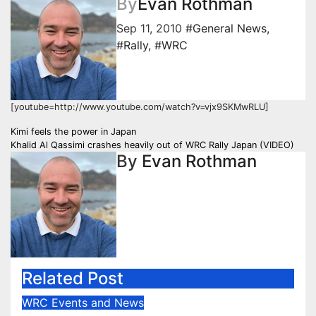
By
Evan Rothman
Sep 11, 2010
#General News
,
#Rally
,
#WRC
[youtube=http://www.youtube.com/watch?v=vjx9SKMwRLU]
Post
Kimi feels the power in Japan
Khalid Al Qassimi crashes heavily out of WRC Rally Japan (VIDEO)
navigation
By
Evan Rothman
Related Post
WRC Events and News