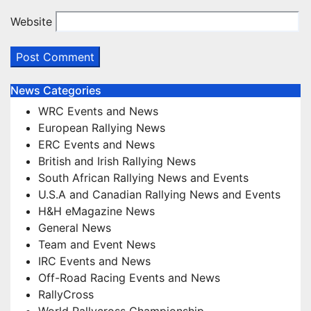
Website
News Categories
WRC Events and News
European Rallying News
ERC Events and News
British and Irish Rallying News
South African Rallying News and Events
U.S.A and Canadian Rallying News and Events
H&H eMagazine News
General News
Team and Event News
IRC Events and News
Off-Road Racing Events and News
RallyCross