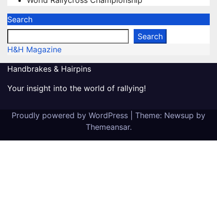
World Rallycross Championship
Search
Search
H&H Magazine
Handbrakes & Hairpins
Your insight into the world of rallying!
Proudly powered by WordPress
|
Theme: Newsup by
Themeansar
.