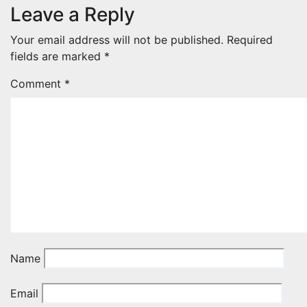
Leave a Reply
Your email address will not be published.
Required
fields are marked
*
Comment
*
Name
Email