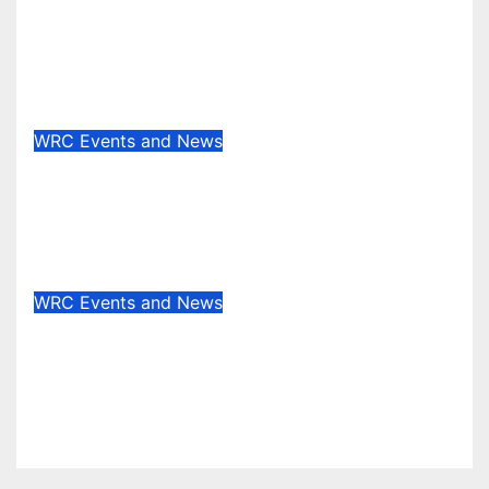
Junior WRC returns to Portugal:
Johansson leads, but the battle is
wide open
May 13, 2025
Evan Rothman
WRC Events and News
Who’s really setting the WRC
pace in 2025? Stage wins tell the
story
May 8, 2025
Evan Rothman
WRC Events and News
WRC EVENT REVIEW:
Masterclass in the Canary Islands
— Rovanperä rules Gran Canaria
Apr 29, 2025
Evan Rothman