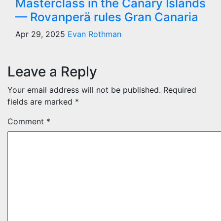
Masterclass in the Canary Islands
— Rovanperä rules Gran Canaria
Apr 29, 2025
Evan Rothman
Leave a Reply
Your email address will not be published.
Required
fields are marked
*
Comment
*