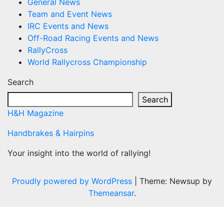
General News
Team and Event News
IRC Events and News
Off-Road Racing Events and News
RallyCross
World Rallycross Championship
Search
Search
H&H Magazine
Handbrakes & Hairpins
Your insight into the world of rallying!
Proudly powered by WordPress
|
Theme: Newsup by
Themeansar
.