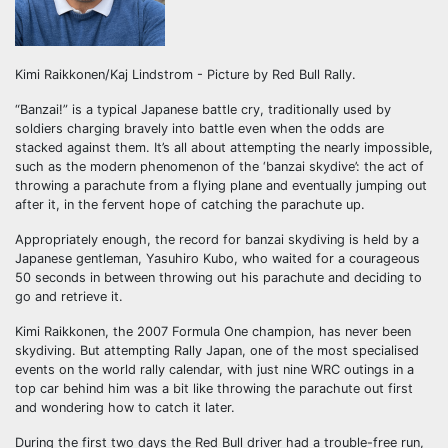
Kimi Raikkonen/Kaj Lindstrom - Picture by Red Bull Rally.
“Banzai!” is a typical Japanese battle cry, traditionally used by
soldiers charging bravely into battle even when the odds are
stacked against them. It’s all about attempting the nearly impossible,
such as the modern phenomenon of the ‘banzai skydive’: the act of
throwing a parachute from a flying plane and eventually jumping out
after it, in the fervent hope of catching the parachute up.
Appropriately enough, the record for banzai skydiving is held by a
Japanese gentleman, Yasuhiro Kubo, who waited for a courageous
50 seconds in between throwing out his parachute and deciding to
go and retrieve it.
Kimi Raikkonen, the 2007 Formula One champion, has never been
skydiving. But attempting Rally Japan, one of the most specialised
events on the world rally calendar, with just nine WRC outings in a
top car behind him was a bit like throwing the parachute out first
and wondering how to catch it later.
During the first two days the Red Bull driver had a trouble-free run,