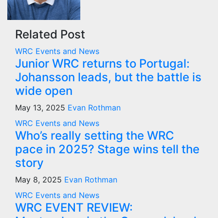
Related Post
WRC Events and News
Junior WRC returns to Portugal:
Johansson leads, but the battle is
wide open
May 13, 2025
Evan Rothman
WRC Events and News
Who’s really setting the WRC
pace in 2025? Stage wins tell the
story
May 8, 2025
Evan Rothman
WRC Events and News
WRC EVENT REVIEW: