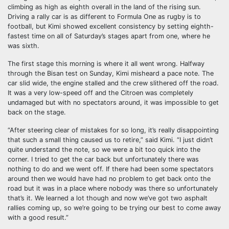
climbing as high as eighth overall in the land of the rising sun.
Driving a rally car is as different to Formula One as rugby is to
football, but Kimi showed excellent consistency by setting eighth-
fastest time on all of Saturday’s stages apart from one, where he
was sixth.
The first stage this morning is where it all went wrong. Halfway
through the Bisan test on Sunday, Kimi misheard a pace note. The
car slid wide, the engine stalled and the crew slithered off the road.
It was a very low-speed off and the Citroen was completely
undamaged but with no spectators around, it was impossible to get
back on the stage.
“After steering clear of mistakes for so long, it’s really disappointing
that such a small thing caused us to retire,” said Kimi. “I just didn’t
quite understand the note, so we were a bit too quick into the
corner. I tried to get the car back but unfortunately there was
nothing to do and we went off. If there had been some spectators
around then we would have had no problem to get back onto the
road but it was in a place where nobody was there so unfortunately
that’s it. We learned a lot though and now we’ve got two asphalt
rallies coming up, so we’re going to be trying our best to come away
with a good result.”