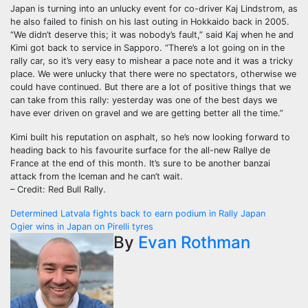
Japan is turning into an unlucky event for co-driver Kaj Lindstrom, as
he also failed to finish on his last outing in Hokkaido back in 2005.
“We didn’t deserve this; it was nobody’s fault,” said Kaj when he and
Kimi got back to service in Sapporo. “There’s a lot going on in the
rally car, so it’s very easy to mishear a pace note and it was a tricky
place. We were unlucky that there were no spectators, otherwise we
could have continued. But there are a lot of positive things that we
can take from this rally: yesterday was one of the best days we
have ever driven on gravel and we are getting better all the time.”
Kimi built his reputation on asphalt, so he’s now looking forward to
heading back to his favourite surface for the all-new Rallye de
France at the end of this month. It’s sure to be another banzai
attack from the Iceman and he can’t wait.
– Credit: Red Bull Rally.
Post
Determined Latvala fights back to earn podium in Rally Japan
Ogier wins in Japan on Pirelli tyres
navigation
By
Evan Rothman