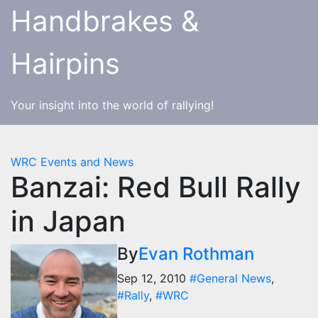
Skip
Handbrakes &
to
content
Hairpins
Your insight into the world of rallying!
WRC Events and News
Banzai: Red Bull Rally
in Japan
By
Evan Rothman
Sep 12, 2010
#General News
,
#Rally
,
#WRC