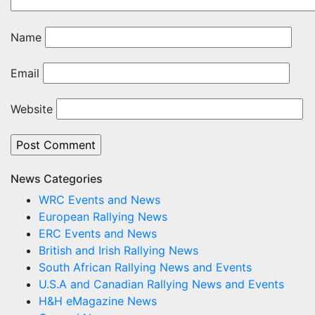
Name
Email
Website
News Categories
WRC Events and News
European Rallying News
ERC Events and News
British and Irish Rallying News
South African Rallying News and Events
U.S.A and Canadian Rallying News and Events
H&H eMagazine News