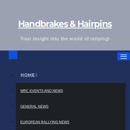
Skip
to
Handbrakes & Hairpins
content
Your insight into the world of rallying!
HOME
WRC EVENTS AND NEWS
GENERAL NEWS
EUROPEAN RALLYING NEWS