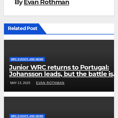
By
Evan Rothman
Related Post
WRC EVENTS AND NEWS
Junior WRC returns to Portugal:
Johansson leads, but the battle is
wide open
MAY 13, 2025
EVAN ROTHMAN
WRC EVENTS AND NEWS