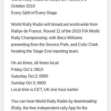
October 2010
Every Split of Every Stage
World Rally Radio will broadcast world-wide from
Rallye de France, Round 11 of the 2010 FIA World
Rally Championship, with Becs Williams
presenting from the Service Park, and Colin Clark
heading the Stage End reporting team.
On air times, all times local:
Friday Oct 1: 0815
Saturday Oct 2: 0850
Sunday Oct 3: 0800
Local time is CET, UK one hour earlier
You can hear World Rally Radio by downloading
iRally, the free independent rally App for the