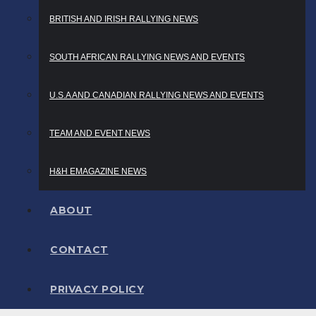
BRITISH AND IRISH RALLYING NEWS
SOUTH AFRICAN RALLYING NEWS AND EVENTS
U.S.A AND CANADIAN RALLYING NEWS AND EVENTS
TEAM AND EVENT NEWS
H&H EMAGAZINE NEWS
ABOUT
CONTACT
PRIVACY POLICY