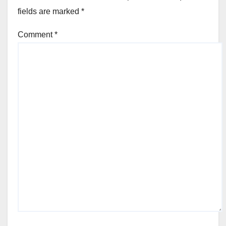
fields are marked
*
Comment
*