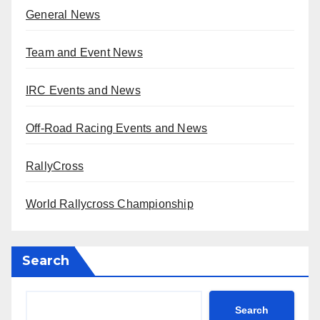
General News
Team and Event News
IRC Events and News
Off-Road Racing Events and News
RallyCross
World Rallycross Championship
Search
Search