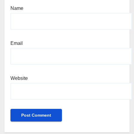
Name
Email
Website