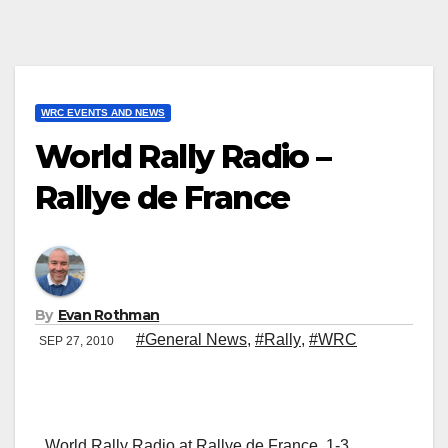
WRC EVENTS AND NEWS
World Rally Radio –
Rallye de France
By
Evan Rothman
#General News
,
#Rally
,
#WRC
SEP 27, 2010
World Rally Radio at Rallye de France, 1-3