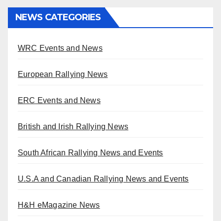
NEWS CATEGORIES
WRC Events and News
European Rallying News
ERC Events and News
British and Irish Rallying News
South African Rallying News and Events
U.S.A and Canadian Rallying News and Events
H&H eMagazine News