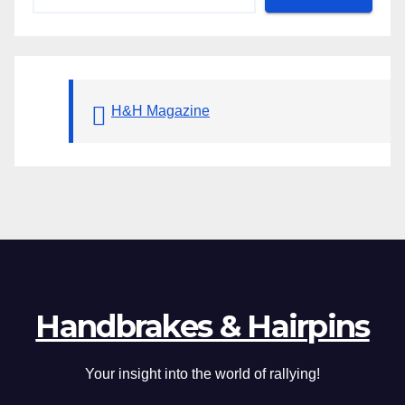
H&H Magazine
Handbrakes & Hairpins
Your insight into the world of rallying!