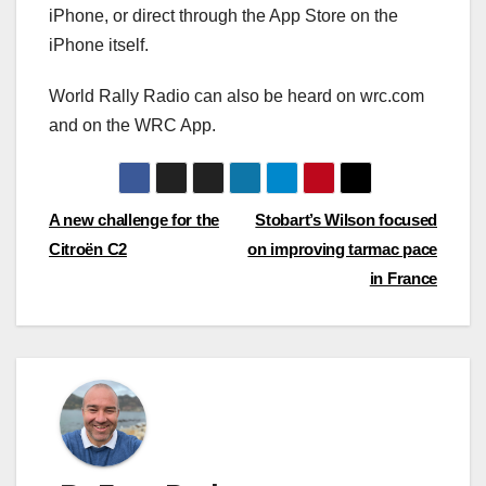
iPhone, or direct through the App Store on the
iPhone itself.
World Rally Radio can also be heard on wrc.com
and on the WRC App.
Post
A new challenge for the
Stobart’s Wilson focused
Citroën C2
on improving tarmac pace
navigation
in France