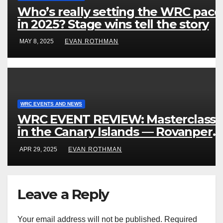
Who’s really setting the WRC pace
in 2025? Stage wins tell the story
MAY 8, 2025
EVAN ROTHMAN
WRC EVENTS AND NEWS
WRC EVENT REVIEW: Masterclass
in the Canary Islands — Rovanperä
rules Gran Canaria
APR 29, 2025
EVAN ROTHMAN
Leave a Reply
Your email address will not be published.
Required