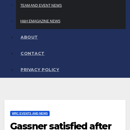
TEAM AND EVENT NEWS
H&H EMAGAZINE NEWS
ABOUT
CONTACT
PRIVACY POLICY
WRC EVENTS AND NEWS
Gassner satisfied after