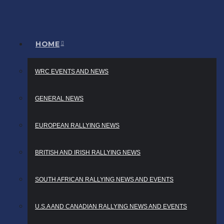
HOME
WRC EVENTS AND NEWS
GENERAL NEWS
EUROPEAN RALLYING NEWS
BRITISH AND IRISH RALLYING NEWS
SOUTH AFRICAN RALLYING NEWS AND EVENTS
U.S.A AND CANADIAN RALLYING NEWS AND EVENTS