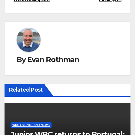
navigation
By
Evan Rothman
Related Post
WRC EVENTS AND NEWS
Junior WRC returns to Portugal: