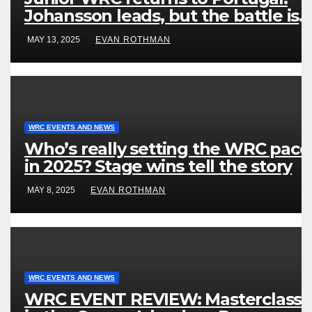
Johansson leads, but the battle is
wide open
MAY 13, 2025
EVAN ROTHMAN
WRC EVENTS AND NEWS
Who’s really setting the WRC pace
in 2025? Stage wins tell the story
MAY 8, 2025
EVAN ROTHMAN
WRC EVENTS AND NEWS
WRC EVENT REVIEW: Masterclass