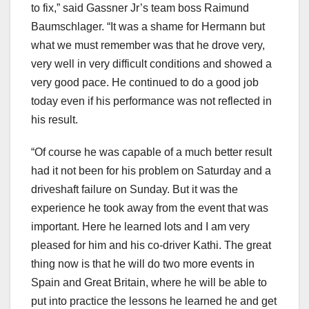
to fix,” said Gassner Jr’s team boss Raimund
Baumschlager. “It was a shame for Hermann but
what we must remember was that he drove very,
very well in very difficult conditions and showed a
very good pace. He continued to do a good job
today even if his performance was not reflected in
his result.
“Of course he was capable of a much better result
had it not been for his problem on Saturday and a
driveshaft failure on Sunday. But it was the
experience he took away from the event that was
important. Here he learned lots and I am very
pleased for him and his co-driver Kathi. The great
thing now is that he will do two more events in
Spain and Great Britain, where he will be able to
put into practice the lessons he learned he and get