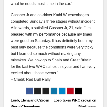
what he needs most: time in the car.”
Gassner Jr and co-driver Kathi Wuestenhagen
completed Sunday’s three stages without incident.
Afterwards, a satisfied Gassner Jr, 21, said: “I’m
pleased with my performance because my times
were good on Saturday. It has definitely been my
best rally because the conditions were very tricky
but I learned so much without making any
mistakes. We now go to Spain and Great Britain
for the last two WRC rallies this year and I am very
excited about those events.”
– Credit: Red Bull Rally.
Post
Loeb, Elena and Citroën
Loeb takes WRC crown on
World Champions
Pirelli tyres