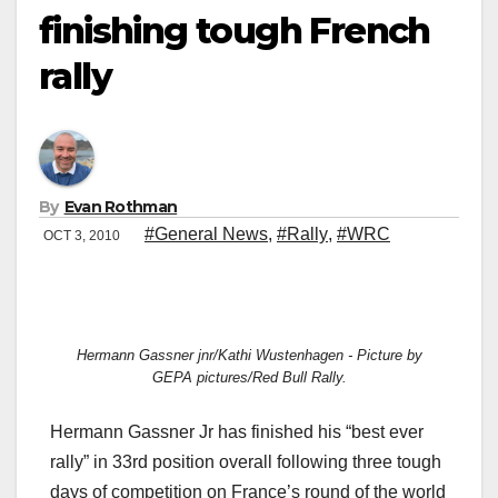
finishing tough French
rally
By
Evan Rothman
#General News
,
#Rally
,
#WRC
OCT 3, 2010
Hermann Gassner jnr/Kathi Wustenhagen - Picture by
GEPA pictures/Red Bull Rally.
Hermann Gassner Jr has finished his “best ever
rally” in 33rd position overall following three tough
days of competition on France’s round of the world