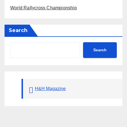
World Rallycross Championship
Search
Search
H&H Magazine