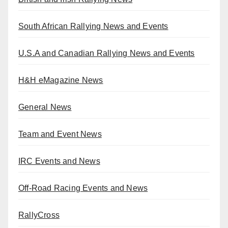
South African Rallying News and Events
U.S.A and Canadian Rallying News and Events
H&H eMagazine News
General News
Team and Event News
IRC Events and News
Off-Road Racing Events and News
RallyCross