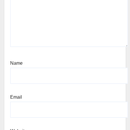
Name
Email