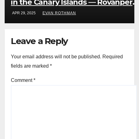
in the Canary Islands — Rovanperä
rules Gran Canaria
APR 29, 2025
EVAN ROTHMAN
Leave a Reply
Your email address will not be published.
Required
fields are marked
*
Comment
*