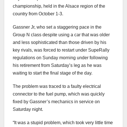
championship, held in the Alsace region of the
country from October 1-3.
Gassner Jr, who set a staggering pace in the
Group N class despite using a car that was older
and less sophisticated than those driven by his
key rivals, was forced to restart under SupeRally
regulations on Sunday morning under following
his retirement from Saturday’s leg as he was
waiting to start the final stage of the day.
The problem was traced to a faulty electrical
connector to the fuel pump, which was quickly
fixed by Gassner’s mechanics in service on
Saturday night.
“It was a stupid problem, which took very little time