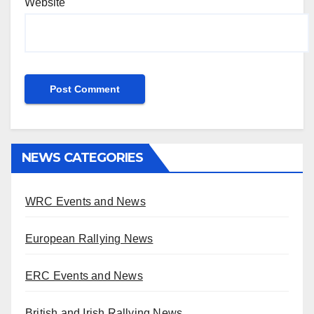
Website
NEWS CATEGORIES
WRC Events and News
European Rallying News
ERC Events and News
British and Irish Rallying News