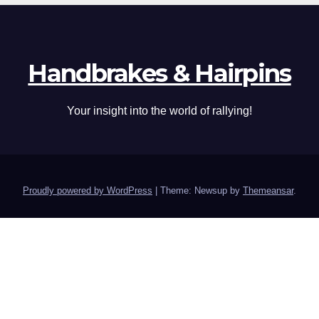
Handbrakes & Hairpins
Your insight into the world of rallying!
Proudly powered by WordPress
|
Theme: Newsup by
Themeansar
.