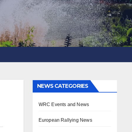
NEWS CATEGORIES
WRC Events and News
European Rallying News