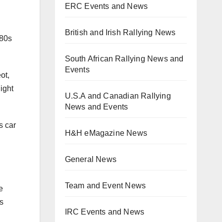
ERC Events and News
British and Irish Rallying News
 80s
South African Rallying News and
Events
ot,
ight
U.S.A and Canadian Rallying
News and Events
s car
H&H eMagazine News
General News
Team and Event News
e
s
IRC Events and News