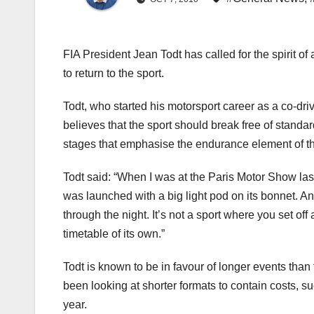
FIA President Jean Todt has called for the spirit of
to return to the sport.
Todt, who started his motorsport career as a co-d
believes that the sport should break free of standa
stages that emphasise the endurance element of 
Todt said: “When I was at the Paris Motor Show las
was launched with a big light pod on its bonnet. An
through the night. It’s not a sport where you set off
timetable of its own.”
Todt is known to be in favour of longer events than 
been looking at shorter formats to contain costs, s
year.