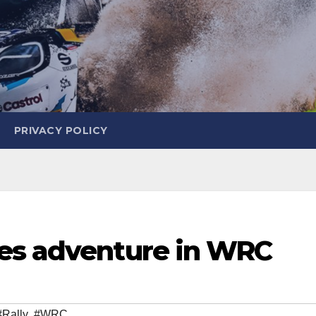
PRIVACY POLICY
es adventure in WRC
#Rally
,
#WRC