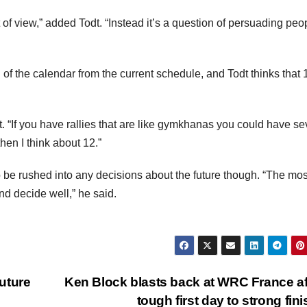
 of view,” added Todt. “Instead it’s a question of persuading peo
of the calendar from the current schedule, and Todt thinks that 
t. “If you have rallies that are like gymkhanas you could have se
then I think about 12.”
o be rushed into any decisions about the future though. “The mos
and decide well,” he said.
uture
Ken Block blasts back at WRC France af
tough first day to strong fin