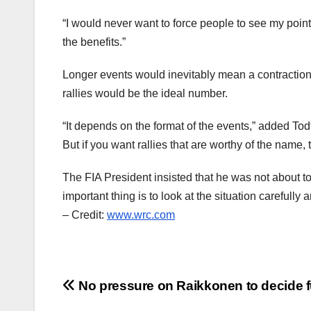
“I would never want to force people to see my point
the benefits.”
Longer events would inevitably mean a contraction 
rallies would be the ideal number.
“It depends on the format of the events,” added Tod
But if you want rallies that are worthy of the name, 
The FIA President insisted that he was not about t
important thing is to look at the situation carefully 
– Credit:
www.wrc.com
Post
No pressure on Raikkonen to decide f