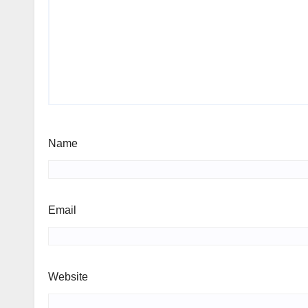
Name
Email
Website