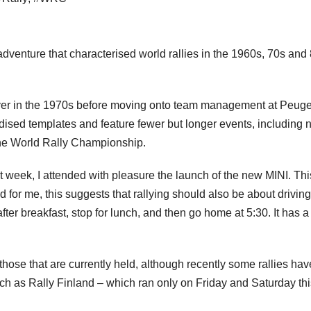
 adventure that characterised world rallies in the 1960s, 70s and
river in the 1970s before moving onto team management at Peuge
rdised templates and feature fewer but longer events, including n
the World Rally Championship.
t week, I attended with pleasure the launch of the new MINI. Thi
d for me, this suggests that rallying should also be about driving
 after breakfast, stop for lunch, and then go home at 5:30. It has a
those that are currently held, although recently some rallies hav
uch as Rally Finland – which ran only on Friday and Saturday thi