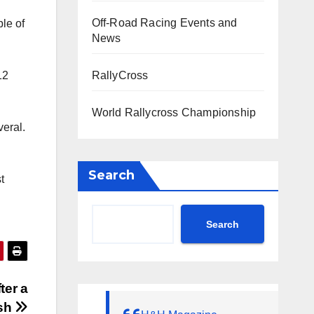
Off-Road Racing Events and
ple of
News
RallyCross
12
World Rallycross Championship
veral.
Search
t
Search
ter a
ish