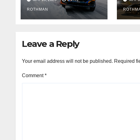
but the battle is
tell 
wide open
ROTHMAN
ROTHM
Leave a Reply
Your email address will not be published.
Required fi
Comment
*