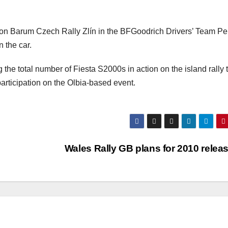
t on Barum Czech Rally Zlín in the BFGoodrich Drivers’ Team P
n the car.
g the total number of Fiesta S2000s in action on the island rally 
articipation on the Olbia-based event.
Wales Rally GB plans for 2010 rele