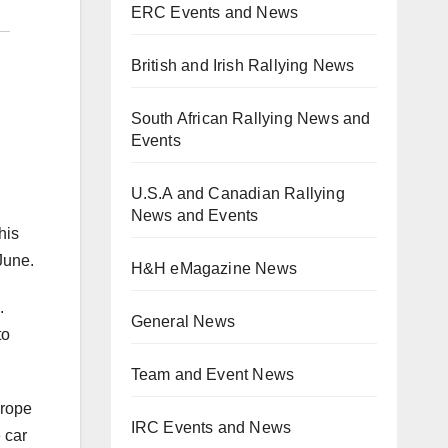
ERC Events and News
British and Irish Rallying News
South African Rallying News and
Events
U.S.A and Canadian Rallying
News and Events
his
June.
H&H eMagazine News
.
General News
to
Team and Event News
urope
IRC Events and News
 car