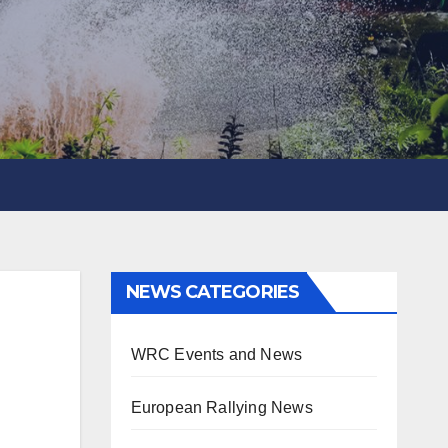
NEWS CATEGORIES
WRC Events and News
European Rallying News