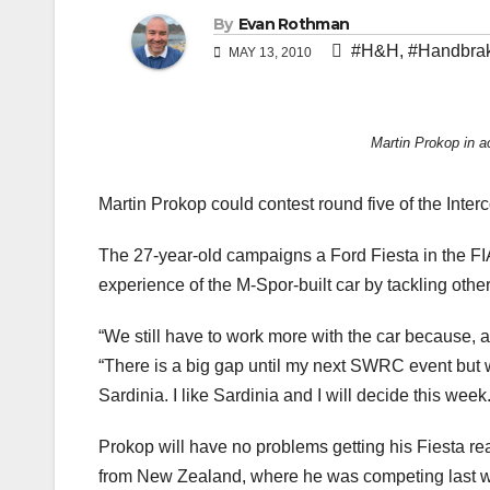
By
Evan Rothman
#H&H
,
#Handbrak
MAY 13, 2010
Martin Prokop in a
Martin Prokop could contest round five of the Inter
The 27-year-old campaigns a Ford Fiesta in the F
experience of the M-Spor-built car by tackling othe
“We still have to work more with the car because, a
“There is a big gap until my next SWRC event but w
Sardinia. I like Sardinia and I will decide this week.
Prokop will have no problems getting his Fiesta rea
from New Zealand, where he was competing last we