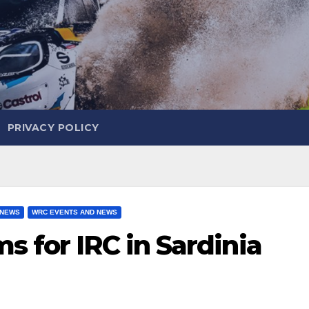
PRIVACY POLICY
 NEWS
WRC EVENTS AND NEWS
s for IRC in Sardinia