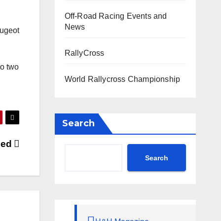
Off-Road Racing Events and
News
eugeot
RallyCross
to two
World Rallycross Championship
Search
ased
Search