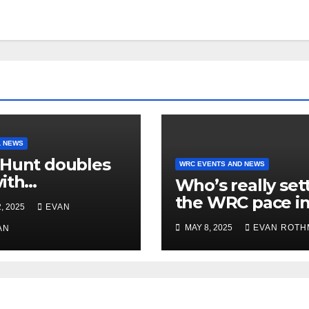
 NEWS
Hunt doubles
WRC EVENTS AND NEWS
ith
Who’s really set
manding South
the WRC pace i
, 2025
EVAN
erbury victory
2025? Stage win
MAY 8, 2025
EVAN ROTH
ew Zealand’s
AN
tell the story
y Championship