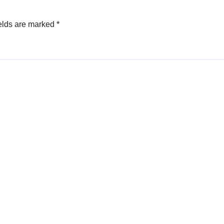
elds are marked
*