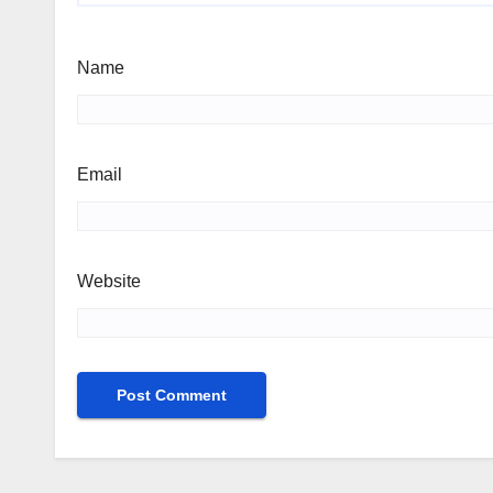
Name
Email
Website