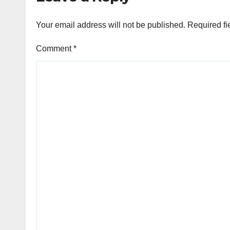
Your email address will not be published.
Required fi
Comment
*