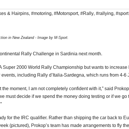
es & Hairpins
,
#motoring
,
#Motorsport
,
#Rally
,
#rallying
,
#sport
ction in New Zealand - Image by M-Sport.
continental Rally Challenge in Sardinia next month.
IA Super 2000 World Rally Championship but wants to increase 
r events, including Rally d’Italia-Sardegna, which runs from 4-6 
t the moment, I am not completely confident with it,” said Prokop
e must decide if we spend the money doing testing or if we go 
”
dy for the IRC qualifier. Rather than shipping the car back to E
ek (pictured), Prokop’s team has made arrangements to fly the