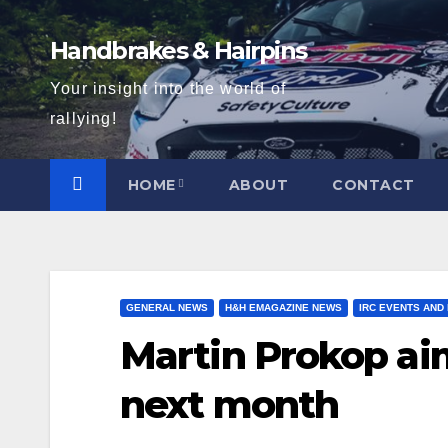
Skip
to
Handbrakes & Hairpins
content
Your insight into the world of
rallying!
HOME
ABOUT
CONTACT
GENERAL NEWS
H&H EMAGAZINE NEWS
IRC EVENTS AND
Martin Prokop aim
next month