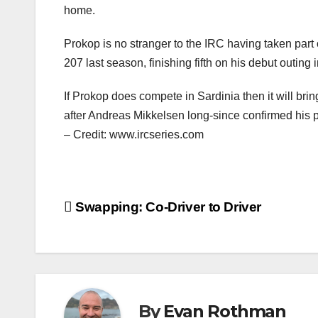
home.
Prokop is no stranger to the IRC having taken par
207 last season, finishing fifth on his debut outing i
If Prokop does compete in Sardinia then it will brin
after Andreas Mikkelsen long-since confirmed his p
– Credit: www.ircseries.com
Post
Swapping: Co-Driver to Driver
navigation
By
Evan Rothman