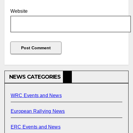
Website
NEWS CATEGORIES
WRC Events and News
European Rallying News
ERC Events and News