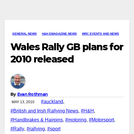
GENERAL NEWS
H&H EMAGAZINE NEWS
WRC EVENTS AND NEWS
Wales Rally GB plans for
2010 released
By
Evan Rothman
#auckland
,
MAY 13, 2010
#British and Irish Rallying News
,
#H&H
,
#Handbrakes & Hairpins
,
#motoring
,
#Motorsport
,
#Rally
,
#rallying
,
#sport