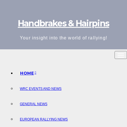
Skip
to
Handbrakes & Hairpins
content
Your insight into the world of rallying!
HOME
WRC EVENTS AND NEWS
GENERAL NEWS
EUROPEAN RALLYING NEWS