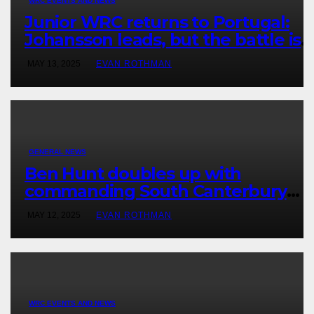
WRC EVENTS AND NEWS
Junior WRC returns to Portugal:
Johansson leads, but the battle is
wide open
MAY 13, 2025
EVAN ROTHMAN
GENERAL NEWS
Ben Hunt doubles up with
commanding South Canterbury
victory in New Zealand’s Rally
MAY 12, 2025
EVAN ROTHMAN
Championship
WRC EVENTS AND NEWS