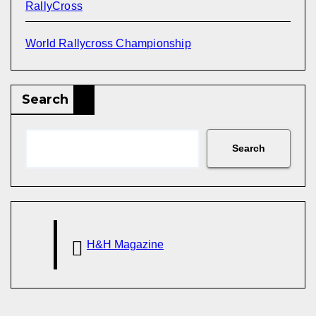
RallyCross
World Rallycross Championship
Search
Search
H&H Magazine