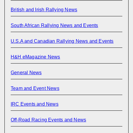
British and Irish Rallying News
South African Rallying News and Events
U.S.A and Canadian Rallying News and Events
H&H eMagazine News
General News
Team and Event News
IRC Events and News
Off-Road Racing Events and News