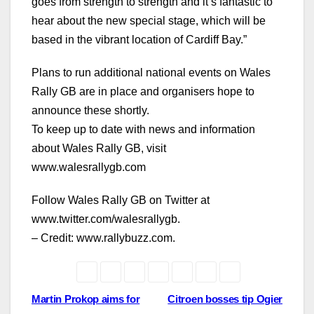
goes from strength to strength and it’s fantastic to
hear about the new special stage, which will be
based in the vibrant location of Cardiff Bay.”
Plans to run additional national events on Wales
Rally GB are in place and organisers hope to
announce these shortly.
To keep up to date with news and information
about Wales Rally GB, visit
www.walesrallygb.com
Follow Wales Rally GB on Twitter at
www.twitter.com/walesrallygb.
– Credit: www.rallybuzz.com.
Post
Martin Prokop aims for
Citroen bosses tip Ogier