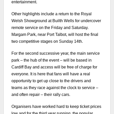
entertainment.
Other highlights include a return to the Royal
Welsh Showground at Builth Wells for undercover
remote service on the Friday and Saturday.
Margam Park, near Port Talbot, will host the final
two competitive stages on Sunday 14th.
For the second successive year, the main service
park – the hub of the event – will be based in
Cardiff Bay and access will be free of charge for
everyone. It is here that fans will have a real
opportunity to get up close to the drivers and
teams as they race against the clock to service –
and often repair – their rally cars.
Organisers have worked hard to keep ticket prices
low and for the third year running, the popular