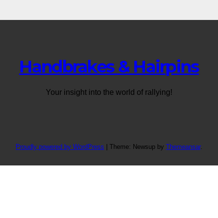
Handbrakes & Hairpins
Your insight into the world of rallying!
Proudly powered by WordPress
|
Theme: Newsup by
Themeansar
.