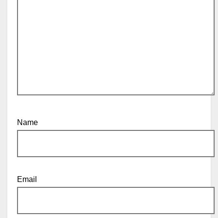
Name
Email