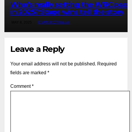
Who’s really setting the WRC pace
in 2025? Stage wins tell the story
MAY 8, 2025
EVAN ROTHMAN
Leave a Reply
Your email address will not be published.
Required
fields are marked
*
Comment
*