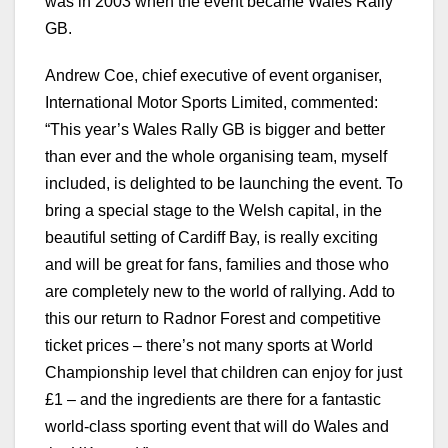
was in 2003 when the event became Wales Rally
GB.
Andrew Coe, chief executive of event organiser,
International Motor Sports Limited, commented:
“This year’s Wales Rally GB is bigger and better
than ever and the whole organising team, myself
included, is delighted to be launching the event. To
bring a special stage to the Welsh capital, in the
beautiful setting of Cardiff Bay, is really exciting
and will be great for fans, families and those who
are completely new to the world of rallying. Add to
this our return to Radnor Forest and competitive
ticket prices – there’s not many sports at World
Championship level that children can enjoy for just
£1 – and the ingredients are there for a fantastic
world-class sporting event that will do Wales and