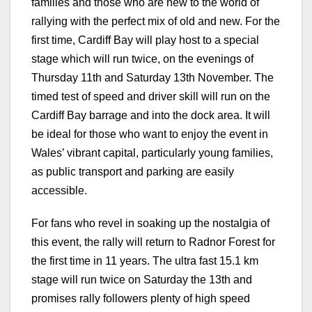
families and those who are new to the world of
rallying with the perfect mix of old and new. For the
first time, Cardiff Bay will play host to a special
stage which will run twice, on the evenings of
Thursday 11th and Saturday 13th November. The
timed test of speed and driver skill will run on the
Cardiff Bay barrage and into the dock area. It will
be ideal for those who want to enjoy the event in
Wales’ vibrant capital, particularly young families,
as public transport and parking are easily
accessible.
For fans who revel in soaking up the nostalgia of
this event, the rally will return to Radnor Forest for
the first time in 11 years. The ultra fast 15.1 km
stage will run twice on Saturday the 13th and
promises rally followers plenty of high speed