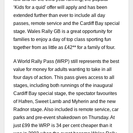
‘Kids for a quid’ offer will apply and has been
extended further than ever to include all day
passes, remote service and the Cardiff Bay special
stage. Wales Rally GB is a great opportunity for
families to enjoy a day of top class sporting fun
together from as little as £42** for a family of four.
A World Rally Pass (WRP) still represents the best
value for money for adults wanting to take in all
four days of action. This pass gives access to all
stages, including both runnings of the inaugural
Cardiff Bay special stage, the spectator favourites
of Hafren, Sweet Lamb and Myherin and the new
Radnor stage. Also included is remote service, car
parks and pre-event shakedown on Thursday. At
just £99 the WRP is 34 per cent cheaper than it