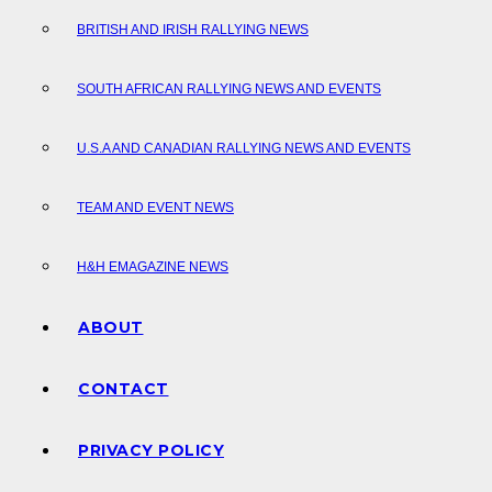
BRITISH AND IRISH RALLYING NEWS
SOUTH AFRICAN RALLYING NEWS AND EVENTS
U.S.A AND CANADIAN RALLYING NEWS AND EVENTS
TEAM AND EVENT NEWS
H&H EMAGAZINE NEWS
ABOUT
CONTACT
PRIVACY POLICY