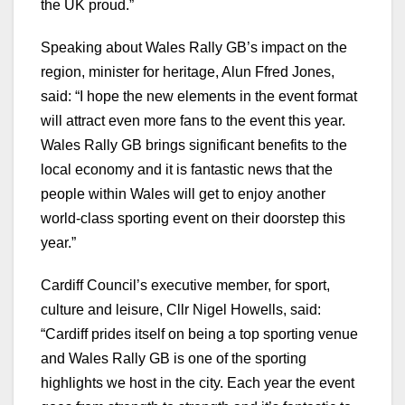
the UK proud.”
Speaking about Wales Rally GB’s impact on the
region, minister for heritage, Alun Ffred Jones,
said: “I hope the new elements in the event format
will attract even more fans to the event this year.
Wales Rally GB brings significant benefits to the
local economy and it is fantastic news that the
people within Wales will get to enjoy another
world-class sporting event on their doorstep this
year.”
Cardiff Council’s executive member, for sport,
culture and leisure, Cllr Nigel Howells, said:
“Cardiff prides itself on being a top sporting venue
and Wales Rally GB is one of the sporting
highlights we host in the city. Each year the event