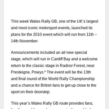
This week Wales Rally GB, one of the UK’s largest
and most iconic motorsport events, launched its
plans for the 2010 event which will run from 11th –
14th November.
Announcements included an all new special
stage, which will run in Cardiff Bay and a welcome
return to the classic stage in Radnor Forest, near
Presteigne, Powys.* The event will be the 13th
and final round of the World Rally Championship
and a chance for British fans to get up close to the
sport on their doorstep.
This year’s Wales Rally GB route provides fans,