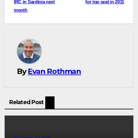
IRC in Sardinia next
for top seat in 2011
navigation
month
By
Evan Rothman
Related Post