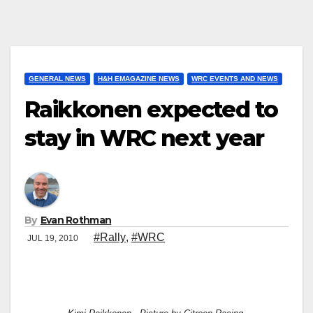
GENERAL NEWS
H&H EMAGAZINE NEWS
WRC EVENTS AND NEWS
Raikkonen expected to
stay in WRC next year
By
Evan Rothman
#Rally
,
#WRC
JUL 19, 2010