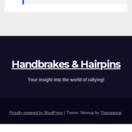
Handbrakes & Hairpins
Your insight into the world of rallying!
Proudly powered by WordPress
|
Theme: Newsup by
Themeansar
.