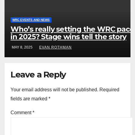
WRC EVENTS AND NEWS
Who’s really setting the WRC pace
in 2025? Stage wins tell the story
MAY 8, 2025
EVAN ROTHMAN
Leave a Reply
Your email address will not be published.
Required
fields are marked
*
Comment
*