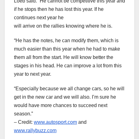
Loeb said. “He cannot be competitive this year and
if he stops then he has lost this year. If he
continues next year he
will arrive on the rallies knowing where he is.
“He has the notes, he can modify them, which is
much easier than this year when he had to make
them all from the start. He will know better the
stages in his head. He can improve a lot from this
year to next year.
“Especially because we all change cars, so he will
get in the new car and we will also. I’m sure he
would have more chances to succeed next
season.”
– Credit:
www.autosport.com
and
www.rallybuzz.com