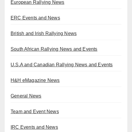
European Rallying News
ERC Events and News
British and Irish Rallying News
South African Rallying News and Events
U.S.A and Canadian Rallying News and Events
H&H eMagazine News
General News
Team and Event News
IRC Events and News