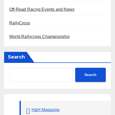
Off-Road Racing Events and News
RallyCross
World Rallycross Championship
Search
Search
H&H Magazine