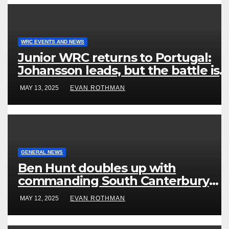
WRC EVENTS AND NEWS
Junior WRC returns to Portugal:
Johansson leads, but the battle is
wide open
MAY 13, 2025
EVAN ROTHMAN
GENERAL NEWS
Ben Hunt doubles up with
commanding South Canterbury
victory in New Zealand’s Rally
MAY 12, 2025
EVAN ROTHMAN
Championship