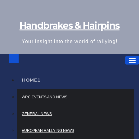
Skip
to
Handbrakes & Hairpins
content
Your insight into the world of rallying!
HOME
WRC EVENTS AND NEWS
GENERAL NEWS
EUROPEAN RALLYING NEWS