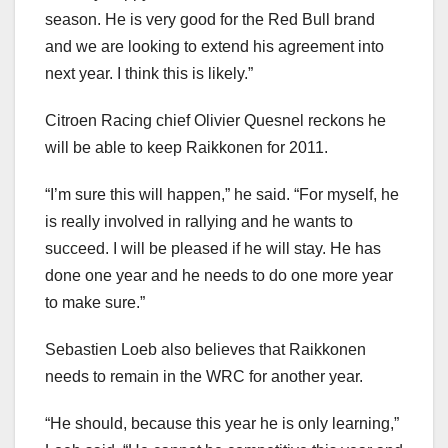
season. He is very good for the Red Bull brand
and we are looking to extend his agreement into
next year. I think this is likely.”
Citroen Racing chief Olivier Quesnel reckons he
will be able to keep Raikkonen for 2011.
“I’m sure this will happen,” he said. “For myself, he
is really involved in rallying and he wants to
succeed. I will be pleased if he will stay. He has
done one year and he needs to do one more year
to make sure.”
Sebastien Loeb also believes that Raikkonen
needs to remain in the WRC for another year.
“He should, because this year he is only learning,”