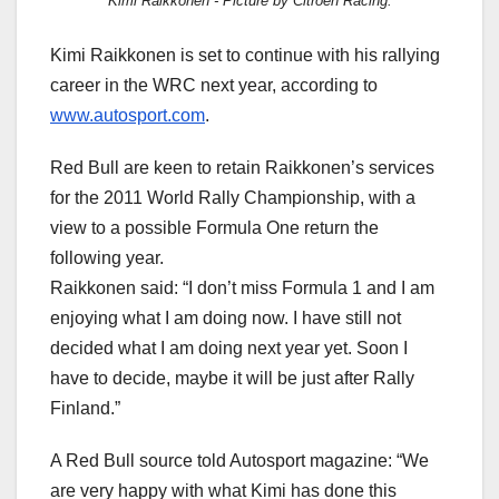
Kimi Raikkonen - Picture by Citroen Racing.
Kimi Raikkonen is set to continue with his rallying
career in the WRC next year, according to
www.autosport.com
.
Red Bull are keen to retain Raikkonen’s services
for the 2011 World Rally Championship, with a
view to a possible Formula One return the
following year.
Raikkonen said: “I don’t miss Formula 1 and I am
enjoying what I am doing now. I have still not
decided what I am doing next year yet. Soon I
have to decide, maybe it will be just after Rally
Finland.”
A Red Bull source told Autosport magazine: “We
are very happy with what Kimi has done this