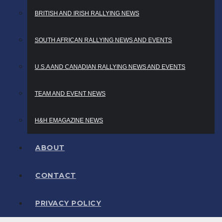
BRITISH AND IRISH RALLYING NEWS
SOUTH AFRICAN RALLYING NEWS AND EVENTS
U.S.A AND CANADIAN RALLYING NEWS AND EVENTS
TEAM AND EVENT NEWS
H&H EMAGAZINE NEWS
ABOUT
CONTACT
PRIVACY POLICY