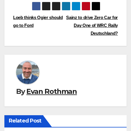
Post
Loeb thinks Ogier should
Sainz to drive Zero Car for
go to Ford
Day One of WRC Rally
navigation
Deutschland?
By
Evan Rothman
Related Post