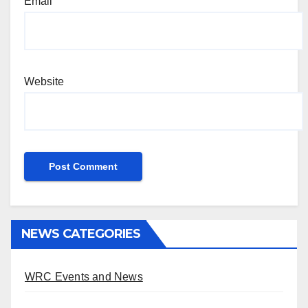
Email
Website
NEWS CATEGORIES
WRC Events and News