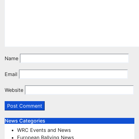
Name
Email
Website
News Categories
WRC Events and News
European Rallying News