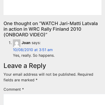
Apr 29, 2025
Evan Rothman
One thought on “WATCH Jari-Matti Latvala
in action in WRC Rally Finland 2010
(ONBOARD VIDEO)”
Joan
says:
10/08/2010 at 3:51 am
Yes, really. So happens.
Leave a Reply
Your email address will not be published.
Required
fields are marked
*
Comment
*