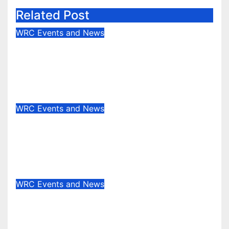
Related Post
WRC Events and News
Junior WRC returns to Portugal:
Johansson leads, but the battle is
wide open
May 13, 2025
Evan Rothman
WRC Events and News
Who’s really setting the WRC
pace in 2025? Stage wins tell the
story
May 8, 2025
Evan Rothman
WRC Events and News
WRC EVENT REVIEW:
Masterclass in the Canary Islands
— Rovanperä rules Gran Canaria