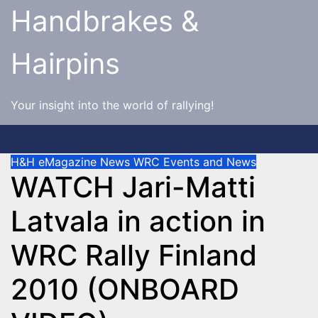
Skip
Handbrakes &
to
content
Hairpins
Your insight into the world of rallying!
H&H eMagazine News
WRC Events and News
WATCH Jari-Matti
Latvala in action in
WRC Rally Finland
2010 (ONBOARD