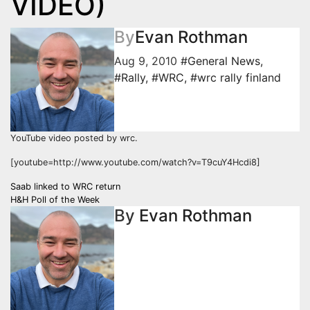
VIDEO)
By
Evan Rothman
Aug 9, 2010
#General News
,
#Rally
,
#WRC
,
#wrc rally finland
YouTube video posted by wrc.
[youtube=http://www.youtube.com/watch?v=T9cuY4Hcdi8]
Post
Saab linked to WRC return
H&H Poll of the Week
navigation
By
Evan Rothman