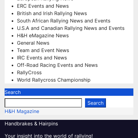
ERC Events and News
British and Irish Rallying News
South African Rallying News and Events
U.S.A and Canadian Rallying News and Events
H&H eMagazine News
General News
Team and Event News
IRC Events and News
Off-Road Racing Events and News
RallyCross
World Rallycross Championship
Search
Search
H&H Magazine
Handbrakes & Hairpins
Your insight into the world of rallying!