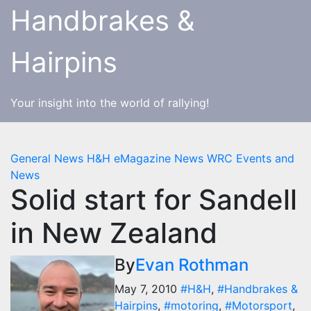
Skip
Handbrakes &
to
content
Hairpins
Your insight into the world of rallying!
General News
H&H eMagazine News
WRC Events and
News
Solid start for Sandell
in New Zealand
By
Evan Rothman
May 7, 2010
#H&H
,
#Handbrakes &
Hairpins
,
#motoring
,
#Motorsport
,