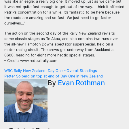
was like an eagle: a really big one! It moved up just as we came but
it was not quite fast enough to get out of the way. I think it affected
Patrik’s concentration for a while. It’s fantastic to be here because
the roads are amazing and so fast. We just need to go faster
ourselves…”
The action on the second day of the Rally New Zealand revisits
some classic stages as Te Akau, and also contains two runs over
the all-new Hampton Downs spectator superspecial, held on a
motor racing circuit. The crews get underway from Auckland at
0600, heading for eight more hectic special stages.
– Credit: www.redbullrally.com
Post
WRC Rally New Zealand: Day One – Overall Standings
Petter Solberg on top at end of Day One in New Zealand
navigation
By
Evan Rothman