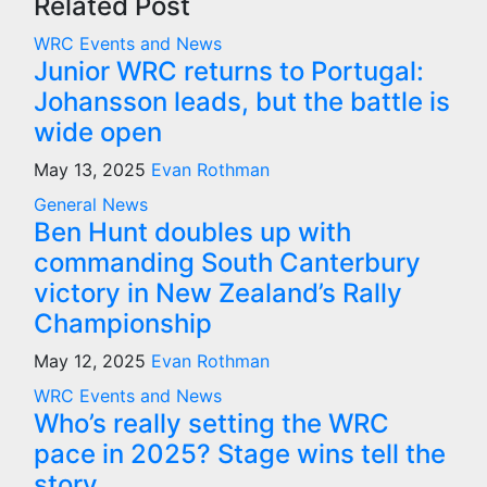
Related Post
WRC Events and News
Junior WRC returns to Portugal:
Johansson leads, but the battle is
wide open
May 13, 2025
Evan Rothman
General News
Ben Hunt doubles up with
commanding South Canterbury
victory in New Zealand’s Rally
Championship
May 12, 2025
Evan Rothman
WRC Events and News
Who’s really setting the WRC
pace in 2025? Stage wins tell the
story