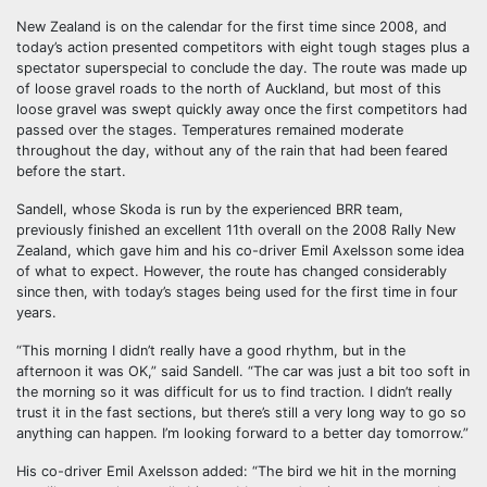
New Zealand is on the calendar for the first time since 2008, and
today’s action presented competitors with eight tough stages plus a
spectator superspecial to conclude the day. The route was made up
of loose gravel roads to the north of Auckland, but most of this
loose gravel was swept quickly away once the first competitors had
passed over the stages. Temperatures remained moderate
throughout the day, without any of the rain that had been feared
before the start.
Sandell, whose Skoda is run by the experienced BRR team,
previously finished an excellent 11th overall on the 2008 Rally New
Zealand, which gave him and his co-driver Emil Axelsson some idea
of what to expect. However, the route has changed considerably
since then, with today’s stages being used for the first time in four
years.
“This morning I didn’t really have a good rhythm, but in the
afternoon it was OK,” said Sandell. “The car was just a bit too soft in
the morning so it was difficult for us to find traction. I didn’t really
trust it in the fast sections, but there’s still a very long way to go so
anything can happen. I’m looking forward to a better day tomorrow.”
His co-driver Emil Axelsson added: “The bird we hit in the morning