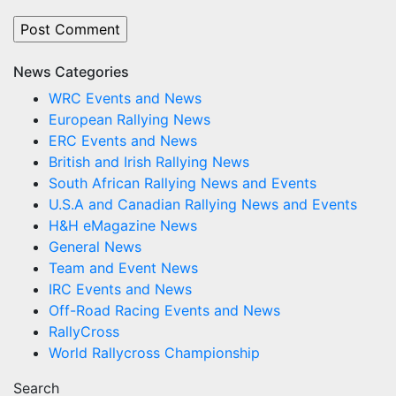
News Categories
WRC Events and News
European Rallying News
ERC Events and News
British and Irish Rallying News
South African Rallying News and Events
U.S.A and Canadian Rallying News and Events
H&H eMagazine News
General News
Team and Event News
IRC Events and News
Off-Road Racing Events and News
RallyCross
World Rallycross Championship
Search