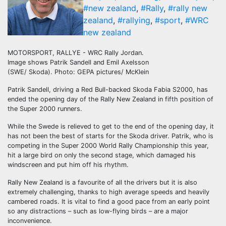
#new zealand
,
#Rally
,
#rally new
zealand
,
#rallying
,
#sport
,
#WRC
new zealand
MOTORSPORT, RALLYE - WRC Rally Jordan.
Image shows Patrik Sandell and Emil Axelsson
(SWE/ Skoda). Photo: GEPA pictures/ McKlein
Patrik Sandell, driving a Red Bull-backed Skoda Fabia S2000, has
ended the opening day of the Rally New Zealand in fifth position of
the Super 2000 runners.
While the Swede is relieved to get to the end of the opening day, it
has not been the best of starts for the Skoda driver. Patrik, who is
competing in the Super 2000 World Rally Championship this year,
hit a large bird on only the second stage, which damaged his
windscreen and put him off his rhythm.
Rally New Zealand is a favourite of all the drivers but it is also
extremely challenging, thanks to high average speeds and heavily
cambered roads. It is vital to find a good pace from an early point
so any distractions – such as low-flying birds – are a major
inconvenience.