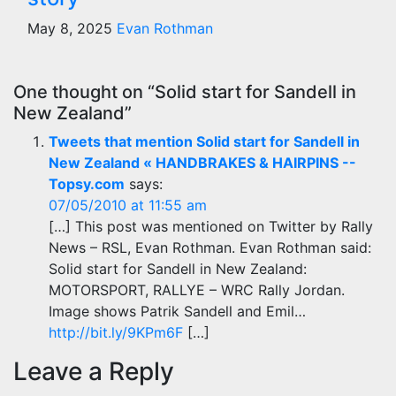
May 8, 2025
Evan Rothman
One thought on “Solid start for Sandell in
New Zealand”
Tweets that mention Solid start for Sandell in
New Zealand « HANDBRAKES & HAIRPINS --
Topsy.com
says:
07/05/2010 at 11:55 am
[…] This post was mentioned on Twitter by Rally
News – RSL, Evan Rothman. Evan Rothman said:
Solid start for Sandell in New Zealand:
MOTORSPORT, RALLYE – WRC Rally Jordan.
Image shows Patrik Sandell and Emil…
http://bit.ly/9KPm6F
[…]
Leave a Reply