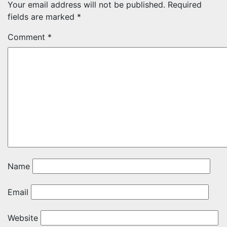
Your email address will not be published.
Required
fields are marked
*
Comment
*
Name
Email
Website