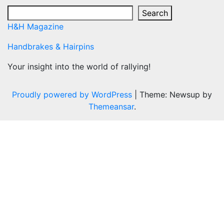
Search
H&H Magazine
Handbrakes & Hairpins
Your insight into the world of rallying!
Proudly powered by WordPress
|
Theme: Newsup by
Themeansar
.